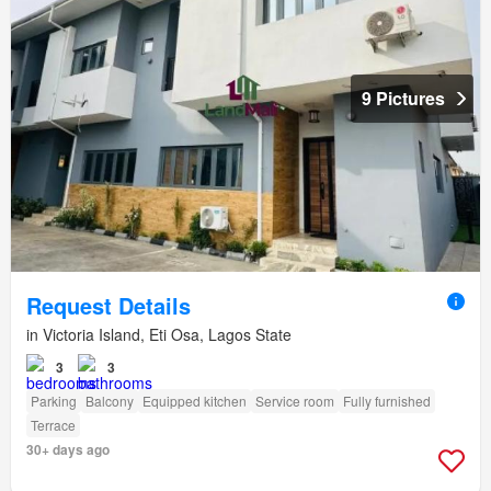
9 Pictures
Request Details
in Victoria Island, Eti Osa, Lagos State
3
3
Parking
Balcony
Equipped kitchen
Service room
Fully furnished
Terrace
30+ days ago