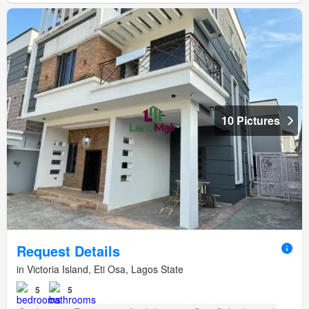
10 Pictures
Request Details
in Victoria Island, Eti Osa, Lagos State
5
5