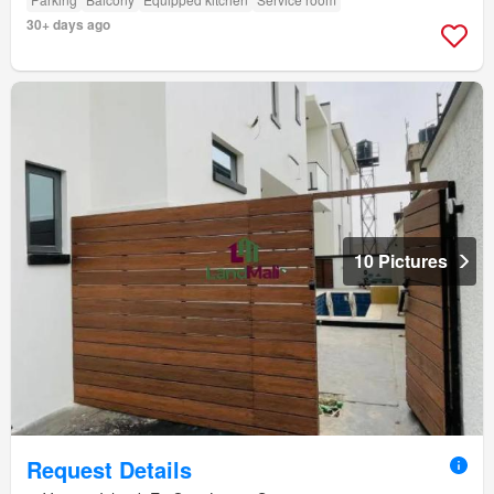
30+ days ago
10 Pictures
Request Details