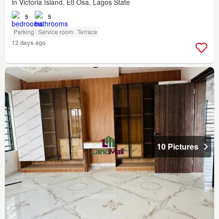
in Victoria Island, Eti Osa, Lagos State
5
5
Parking
Service room
Terrace
12 days ago
10 Pictures