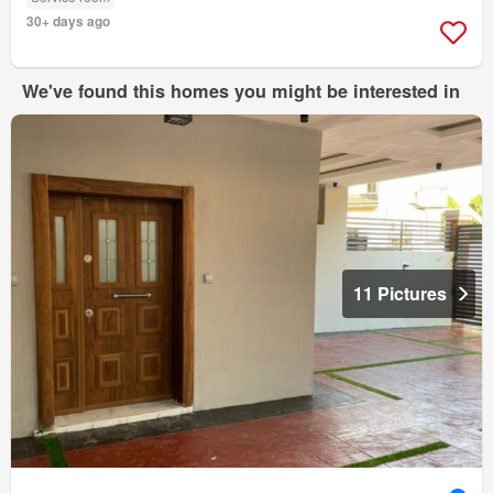
30+ days ago
We've found this homes you might be interested in
11 Pictures