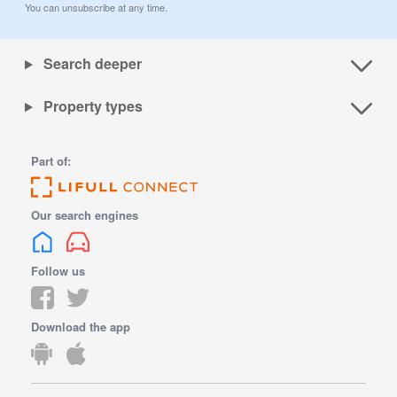
You can unsubscribe at any time.
Search deeper
Property types
Part of:
Our search engines
Follow us
Download the app