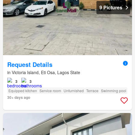
9 Pictures
Request Details
in Victoria Island, Eti Osa, Lagos State
3
3
Equipped kitchen
Service room
Unfurnished
Terrace
Swimming pool
30+ days ago