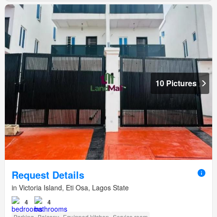
10 Pictures
Request Details
in Victoria Island, Eti Osa, Lagos State
4
4
Parking
Balcony
Equipped kitchen
Service room