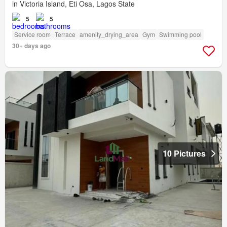
in Victoria Island, Eti Osa, Lagos State
5
5
Service room
Terrace
amenity_drying_area
Gym
Swimming pool
30+ days ago
10 Pictures