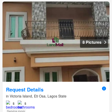
8 Pictures
Request Details
in Victoria Island, Eti Osa, Lagos State
5
5
Service room