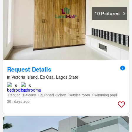
10 Pictures
Request Details
in Victoria Island, Eti Osa, Lagos State
5
5
Parking
Balcony
Equipped kitchen
Service room
Swimming pool
30+ days ago