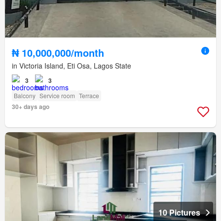
₦ 10,000,000/month
in Victoria Island, Eti Osa, Lagos State
3
3
Balcony
Service room
Terrace
30+ days ago
10 Pictures