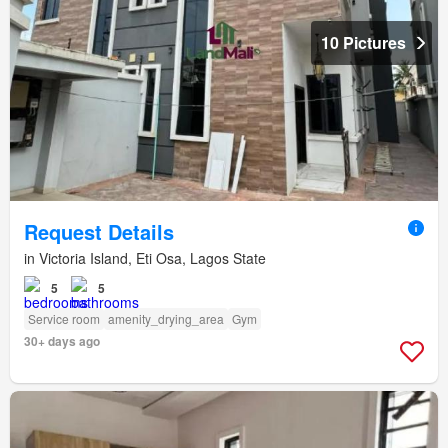
10 Pictures
Request Details
in Victoria Island, Eti Osa, Lagos State
5
5
Service room
amenity_drying_area
Gym
30+ days ago