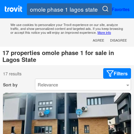
Favorites
We use cookies to personalize your Trovit experience on our site, analyze
traffic, and show personalized content and targeted ads. If you keep browsing
or accept this notice you will enjoy an improved experience.
More info
AGREE
DISAGREE
17 properties omole phase 1 for sale in
Lagos State
Filters
17 results
Sort by