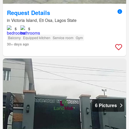
Request Details
in Victoria Island, Eti Osa, Lagos State
5
5
Balcony
Equipped kitchen
Service room
Gym
30+ days ago
6 Pictures