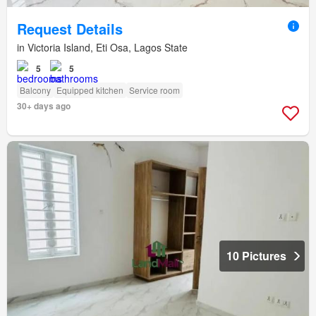
Request Details
in Victoria Island, Eti Osa, Lagos State
5
5
Balcony
Equipped kitchen
Service room
30+ days ago
10 Pictures