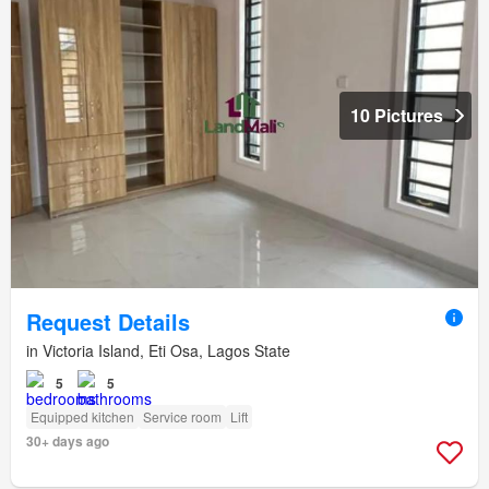
10 Pictures
Request Details
in Victoria Island, Eti Osa, Lagos State
5
5
Equipped kitchen
Service room
Lift
30+ days ago