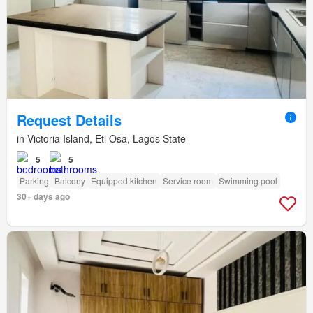
Request Details
in Victoria Island, Eti Osa, Lagos State
5
5
Parking
Balcony
Equipped kitchen
Service room
Swimming pool
30+ days ago