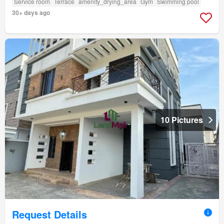
Service room
Terrace
amenity_drying_area
Gym
Swimming pool
30+ days ago
10 Pictures
Request Details