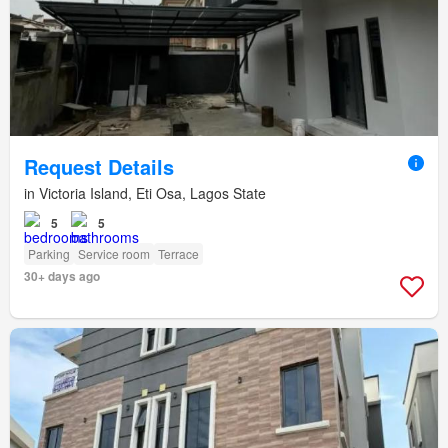
Request Details
in Victoria Island, Eti Osa, Lagos State
5
5
Parking
Service room
Terrace
30+ days ago