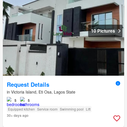
10 Pictures
Request Details
in Victoria Island, Eti Osa, Lagos State
5
5
Equipped kitchen
Service room
Swimming pool
Lift
30+ days ago