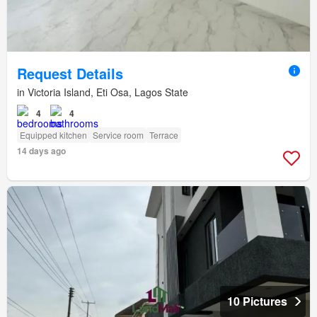
Request Details
in Victoria Island, Eti Osa, Lagos State
4
4
Equipped kitchen
Service room
Terrace
14 days ago
10 Pictures