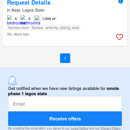
Request Details
in Ikeja, Lagos State
4
5
1,000 m²
Service room
Terrace
amenity_drying_area
30+ days ago
1
Get notified when we have new listings available for
omole
phase 1 lagos state
Receive offers
By creating this email alert, you agree to our
Legal Notice
and our
Privacy Policy
.