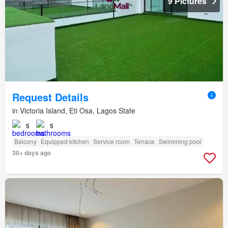
9 Pictures
Request Details
in Victoria Island, Eti Osa, Lagos State
5
5
Balcony
Equipped kitchen
Service room
Terrace
Swimming pool
30+ days ago