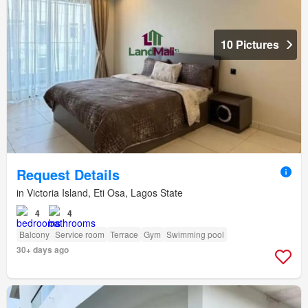
10 Pictures
Request Details
in Victoria Island, Eti Osa, Lagos State
4
4
Balcony
Service room
Terrace
Gym
Swimming pool
30+ days ago