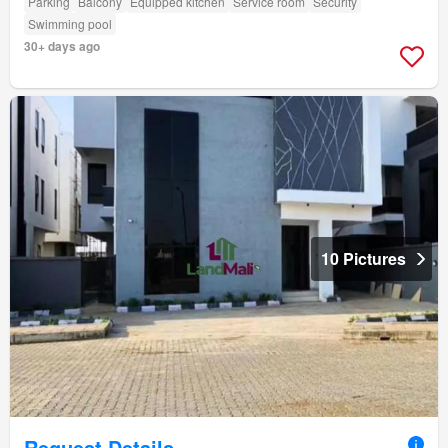
Parking
Balcony
Equipped kitchen
Service room
Security
Swimming pool
30+ days ago
10 Pictures
Request Details