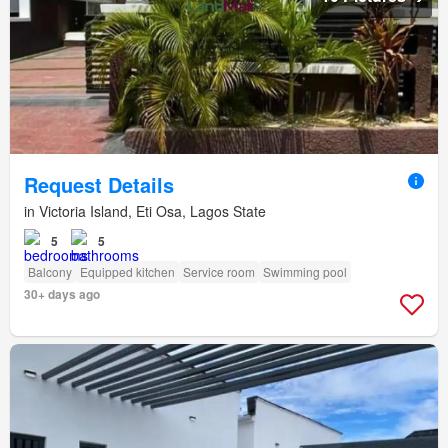
Request Details
in Victoria Island, Eti Osa, Lagos State
5
5
Balcony
Equipped kitchen
Service room
Swimming pool
30+ days ago