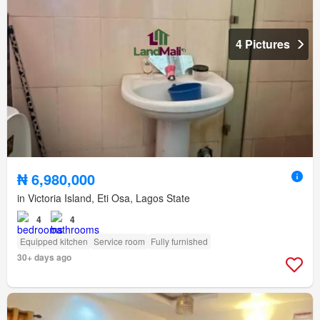
4 Pictures
₦ 6,980,000
in Victoria Island, Eti Osa, Lagos State
4
4
Equipped kitchen
Service room
Fully furnished
30+ days ago