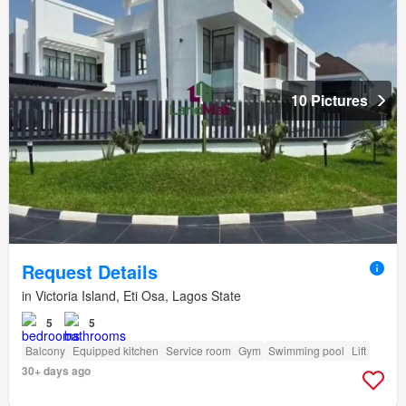
10 Pictures
Request Details
in Victoria Island, Eti Osa, Lagos State
5
5
Balcony
Equipped kitchen
Service room
Gym
Swimming pool
Lift
30+ days ago