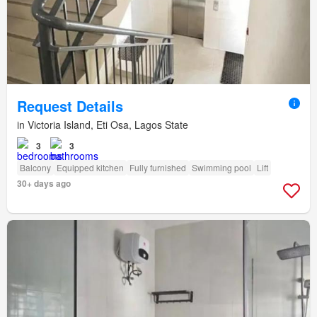
Request Details
in Victoria Island, Eti Osa, Lagos State
3
3
Balcony
Equipped kitchen
Fully furnished
Swimming pool
Lift
30+ days ago