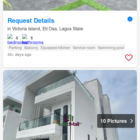
Request Details
in Victoria Island, Eti Osa, Lagos State
5
5
Parking
Balcony
Equipped kitchen
Service room
Swimming pool
30+ days ago
10 Pictures