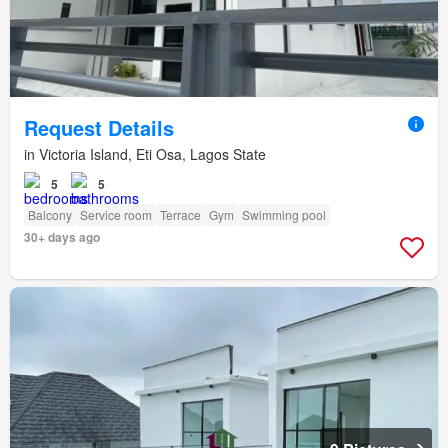
Request Details
in Victoria Island, Eti Osa, Lagos State
5
5
Balcony
Service room
Terrace
Gym
Swimming pool
30+ days ago