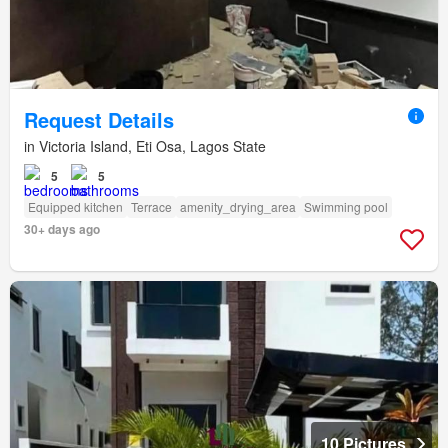
Request Details
in Victoria Island, Eti Osa, Lagos State
5
5
Equipped kitchen
Terrace
amenity_drying_area
Swimming pool
30+ days ago
10 Pictures