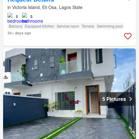
in Victoria Island, Eti Osa, Lagos State
5
5
Balcony
Equipped kitchen
Service room
Terrace
Swimming pool
30+ days ago
5 Pictures