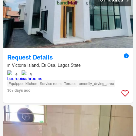
Request Details
in Victoria Island, Eti Osa, Lagos State
4
4
Equipped kitchen
Service room
Terrace
amenity_drying_area
30+ days ago