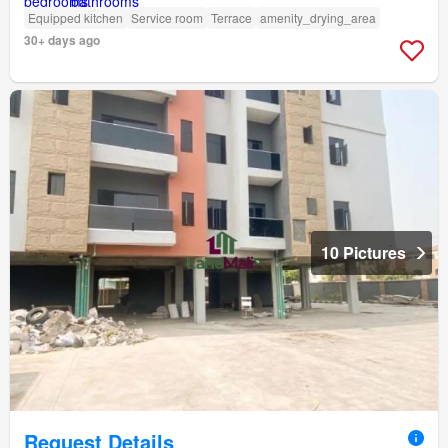
Equipped kitchen
Service room
Terrace
amenity_drying_area
30+ days ago
10 Pictures
Request Details