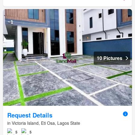
10 Pictures
Request Details
in Victoria Island, Eti Osa, Lagos State
5
5