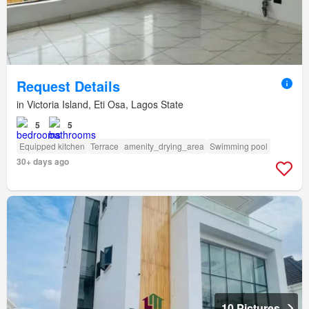
Request Details
in Victoria Island, Eti Osa, Lagos State
5
5
Equipped kitchen
Terrace
amenity_drying_area
Swimming pool
30+ days ago
10 Pictures