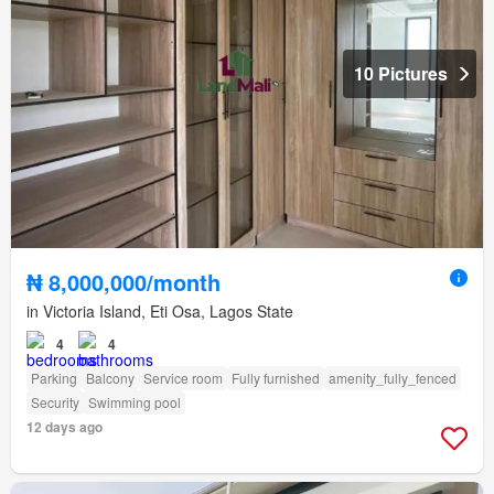
10 Pictures
₦ 8,000,000/month
in Victoria Island, Eti Osa, Lagos State
4
4
Parking
Balcony
Service room
Fully furnished
amenity_fully_fenced
Security
Swimming pool
12 days ago