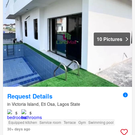
10 Pictures
Request Details
in Victoria Island, Eti Osa, Lagos State
5
5
Equipped kitchen
Service room
Terrace
Gym
Swimming pool
30+ days ago