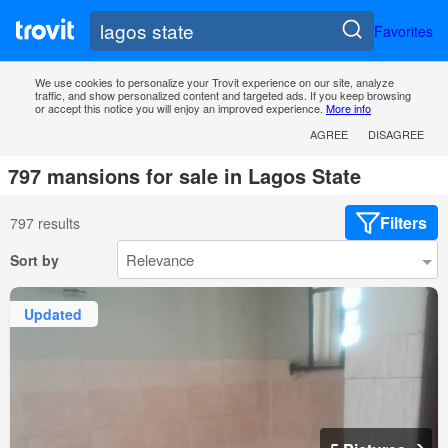
Favorites
We use cookies to personalize your Trovit experience on our site, analyze
traffic, and show personalized content and targeted ads. If you keep browsing
or accept this notice you will enjoy an improved experience.
More info
AGREE
DISAGREE
797 mansions for sale in Lagos State
Filters
797 results
Sort by
Updated