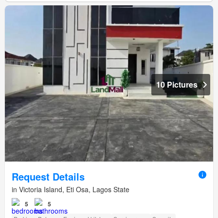
10 Pictures
Request Details
in Victoria Island, Eti Osa, Lagos State
5
5