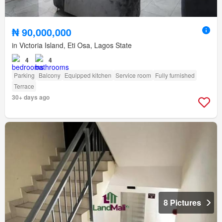
₦ 90,000,000
in Victoria Island, Eti Osa, Lagos State
4
4
Parking
Balcony
Equipped kitchen
Service room
Fully furnished
Terrace
30+ days ago
8 Pictures