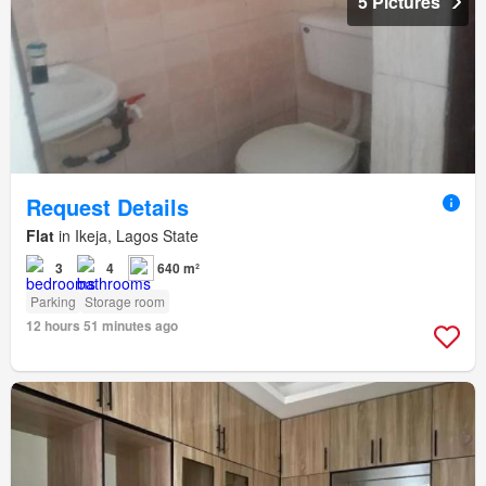
5 Pictures
Request Details
Flat
in Ikeja, Lagos State
3
4
640 m²
Parking
Storage room
12 hours 51 minutes ago