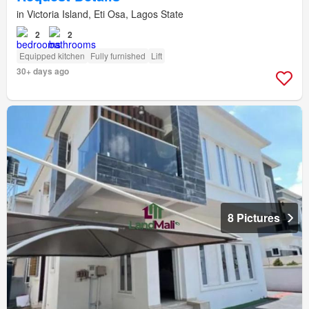
in Victoria Island, Eti Osa, Lagos State
2
2
Equipped kitchen
Fully furnished
Lift
30+ days ago
8 Pictures