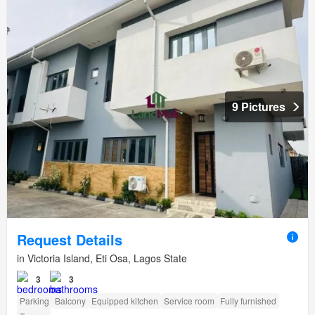
9 Pictures
Request Details
in Victoria Island, Eti Osa, Lagos State
3
3
Parking
Balcony
Equipped kitchen
Service room
Fully furnished