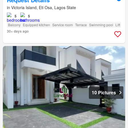
in Victoria Island, Eti Osa, Lagos State
5
5
Balcony
Equipped kitchen
Service room
Terrace
Swimming pool
Lift
30+ days ago
10 Pictures