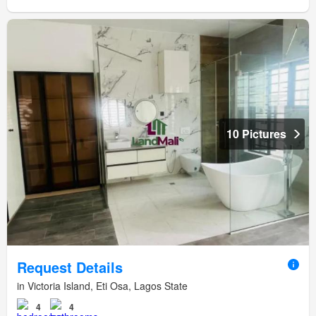
10 Pictures
Request Details
in Victoria Island, Eti Osa, Lagos State
4
4