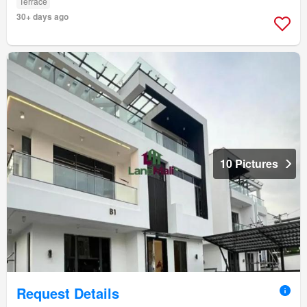
Terrace
30+ days ago
10 Pictures
Request Details