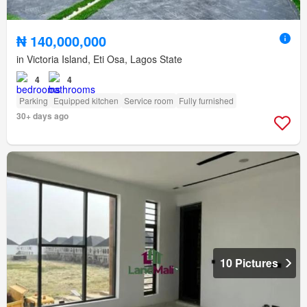
₦ 140,000,000
in Victoria Island, Eti Osa, Lagos State
4
4
Parking
Equipped kitchen
Service room
Fully furnished
30+ days ago
10 Pictures