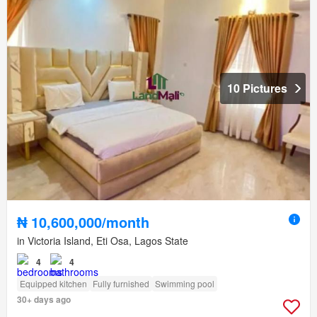
10 Pictures
₦ 10,600,000/month
in Victoria Island, Eti Osa, Lagos State
4
4
Equipped kitchen
Fully furnished
Swimming pool
30+ days ago