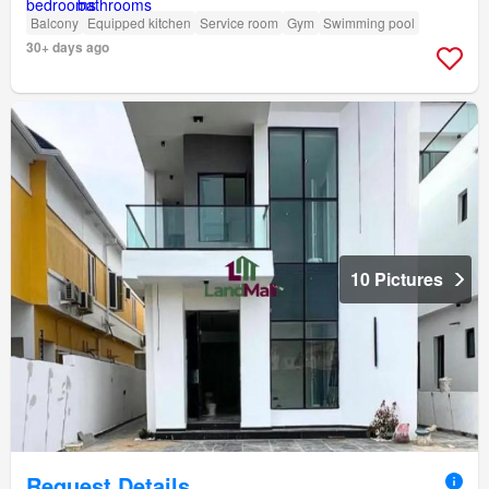
Balcony
Equipped kitchen
Service room
Gym
Swimming pool
30+ days ago
10 Pictures
Request Details