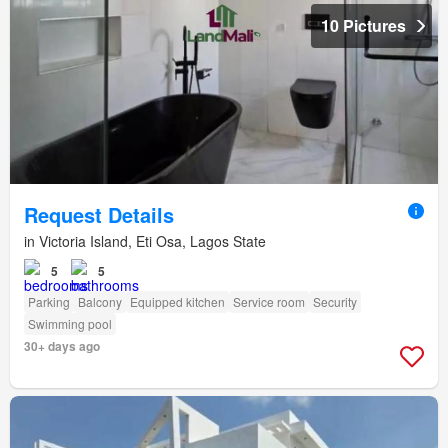
10 Pictures
Request Details
in Victoria Island, Eti Osa, Lagos State
5
5
Parking
Balcony
Equipped kitchen
Service room
Security
Swimming pool
30+ days ago