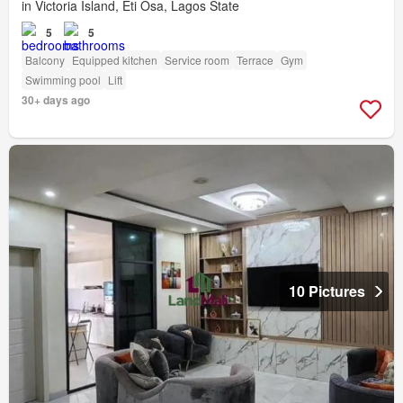
in Victoria Island, Eti Osa, Lagos State
5
5
Balcony
Equipped kitchen
Service room
Terrace
Gym
Swimming pool
Lift
30+ days ago
10 Pictures