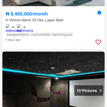
₦ 9,400,000/month
in Victoria Island, Eti Osa, Lagos State
4
4
Equipped kitchen
Fully furnished
Swimming pool
5 days ago
10 Pictures