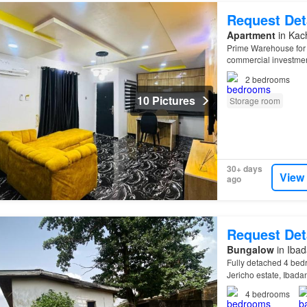
Request Det
Apartment
in Kac
Prime Warehouse for 
commercial investmen
Prime Location 1,04
2
bedrooms
10 Pictures
Storage room
30+ days
View
ago
Request Det
Bungalow
in Ibad
Fully detached 4 bed
Jericho estate, Ibada
4
bedrooms