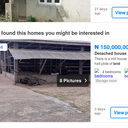
27 days
View 
ago
 found this homes you might be interested in
₦ 150,000,0
ed
Detached house
There is a mill house
half plots of
land
4
bedrooms
8 Pictures
Storage room
2 days
View p
ago