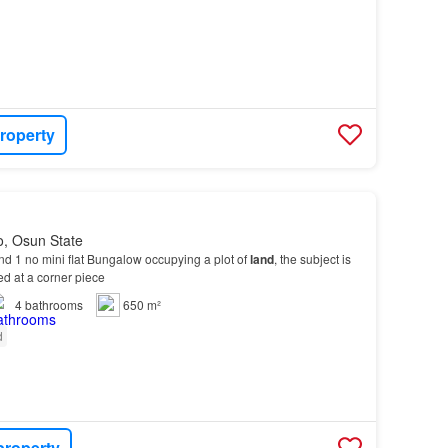
roperty
o, Osun State
nd 1 no mini flat Bungalow occupying a plot of
land
, the subject is
ted at a corner piece
4
bathrooms
650 m²
d
property