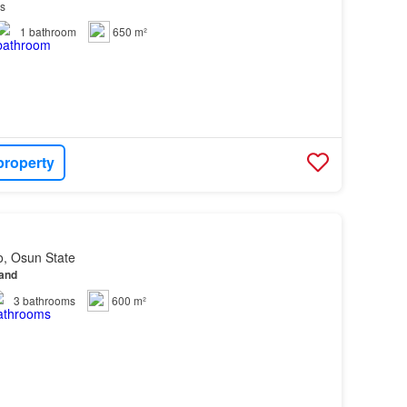
ls
1
bathroom
650 m²
property
o, Osun State
land
3
bathrooms
600 m²