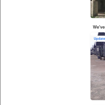
We've
Updat