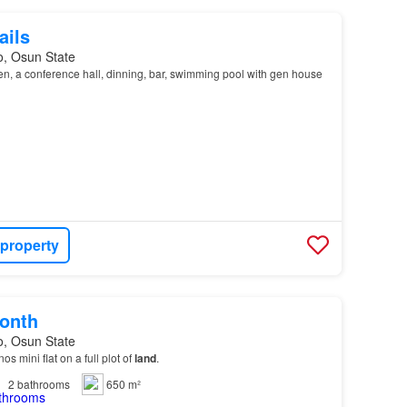
ails
o, Osun State
en, a conference hall, dinning, bar, swimming pool with gen house
 property
onth
o, Osun State
nos mini flat on a full plot of
land
.
2
bathrooms
650 m²