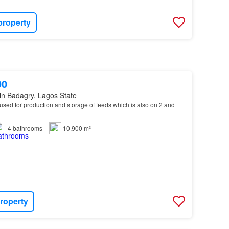
property
00
in Badagry, Lagos State
 used for production and storage of feeds which is also on 2 and
4
bathrooms
10,900 m²
roperty