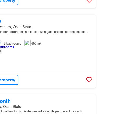
0
waduro, Osun State
mber 2bedroom flats fenced with gate, paced floor incomplete at
3
bathrooms
650 m²
d
property
onth
o, Osun State
plot of
land
which is delineated along its perimeter lines with