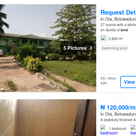
Request Det
in Ota, Boluwadur
37 rooms with a kitch
on 4plots of
land
2,600 m²
5 Pictures
Swimming pool
30+ days
View
ago
₦ 120,000/m
in Ota, Boluwadur
A tastefully finished 4
1
bedroom