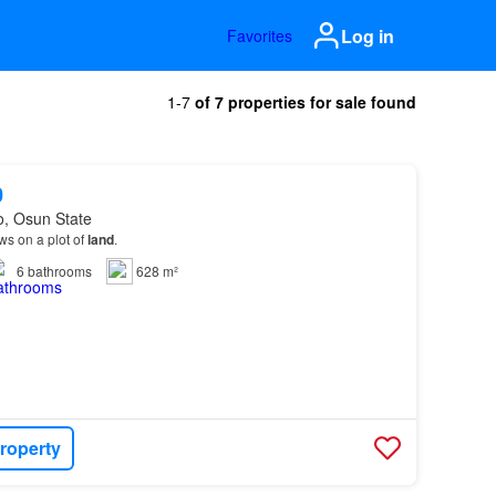
Log in
Favorites
1-7
of 7 properties for sale found
0
o, Osun State
s on a plot of
land
.
6
bathrooms
628 m²
roperty