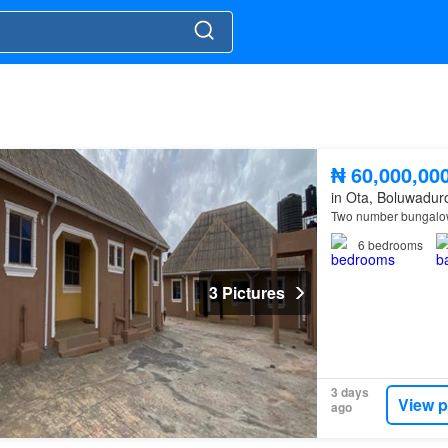
₦ 60,000,00
in Ota, Boluwadur
Two number bungalow
6
bedrooms
3 Pictures
3 days
View p
ago