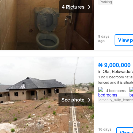
Parking
4 Pictures
9 days
View p
ago
₦ 9,000,000
in Ota, Boluwadur
1 no 3 bedroom flat a
fenced and it is situa
4
bedrooms
See photo
amenity_fully_fence
10 days
View 