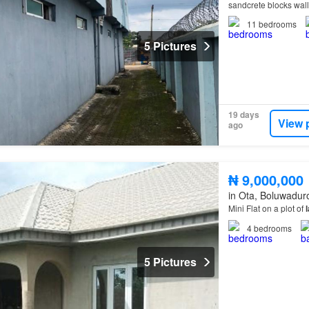
sandcrete blocks wal
11
bedrooms
5 Pictures
19 days
View 
ago
₦ 9,000,000
in Ota, Boluwadur
Mini Flat on a plot of
4
bedrooms
5 Pictures