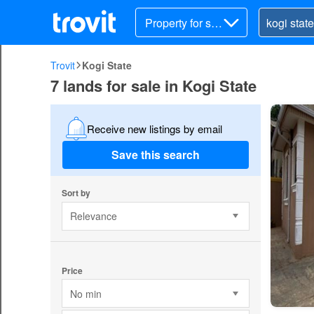
Property for sal
e
Trovit
Kogi State
7 lands for sale in Kogi State
Receive new listings by email
Save this search
Sort by
Relevance
Price
No min