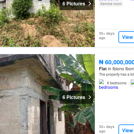
6 Pictures
Service room
30+ days
View
ago
₦ 60,000,00
Flat
in Ibiono Ibo
The property has a to
6
bedrooms
6 Pictures
30+ days
View
ago