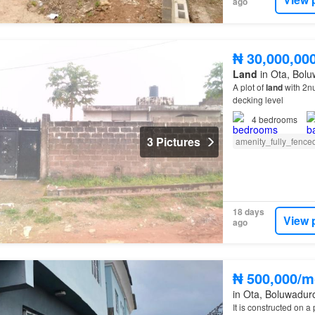
ago
₦ 30,000,00
Land
in Ota, Bolu
A plot of
land
with 2nu
decking level
4
bedrooms
3 Pictures
amenity_fully_fence
18 days
View 
ago
₦ 500,000/m
in Ota, Boluwadur
It is constructed on a 