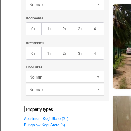
No max.
Bedrooms
0+
1+
2+
3+
4+
Bathrooms
0+
1+
2+
3+
4+
Floor area
No min
No max.
Property types
Apartment Kogi State (21)
Bungalow Kogi State (5)