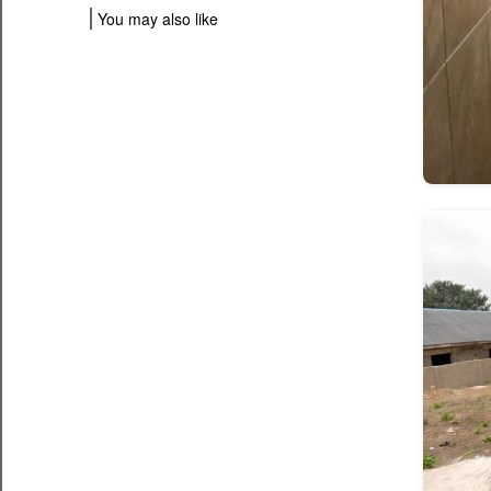
You may also like