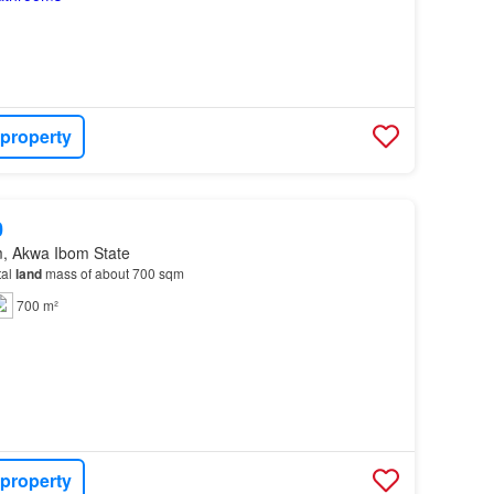
 property
0
m, Akwa Ibom State
tal
land
mass of about 700 sqm
700 m²
 property