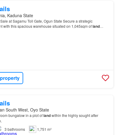
ails
hia, Kaduna State
Sale at Sagamu Toll Gate, Ogun State Secure a strategic
t with this spacious warehouse situated on 1,045sqm of
land
5sqm
Land
Size Functional Warehouse Structure Easy…
 property
ails
an South West, Oyo State
room bungalow in a plot of
land
within the highly sought after
n.
3
bathrooms
1,751 m²