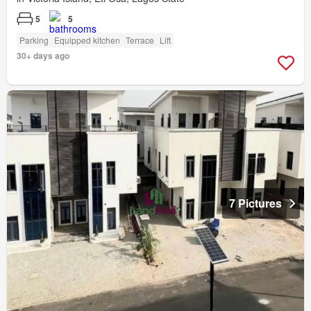
5
5
Parking
Equipped kitchen
Terrace
Lift
30+ days ago
7 Pictures