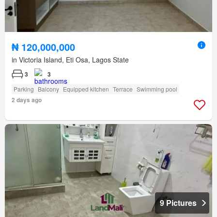
₦ 120,000,000
in Victoria Island, Eti Osa, Lagos State
3
3
Parking
Balcony
Equipped kitchen
Terrace
Swimming pool
2 days ago
9 Pictures