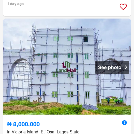
1 day ago
See photo
₦ 8,000,000
in Victoria Island, Eti Osa, Lagos State