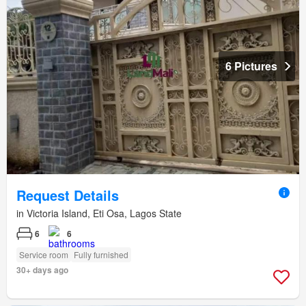
6 Pictures
Request Details
in Victoria Island, Eti Osa, Lagos State
6
6
Service room
Fully furnished
30+ days ago