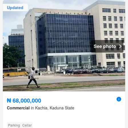
Updated
See photo
₦ 68,000,000
Commercial
in Kachia, Kaduna State
Parking
Cellar