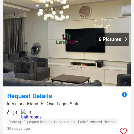
6 Pictures
Request Details
in Victoria Island, Eti Osa, Lagos State
4
4
Parking
Equipped kitchen
Service room
Fully furnished
Terrace
30+ days ago