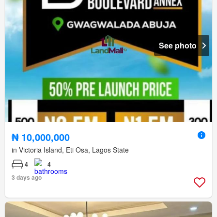
See photo
₦ 10,000,000
in Victoria Island, Eti Osa, Lagos State
4
4
3 days ago