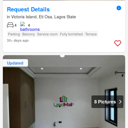
Request Details
in Victoria Island, Eti Osa, Lagos State
4
4
Parking
Balcony
Service room
Fully furnished
Terrace
30+ days ago
Updated
8 Pictures