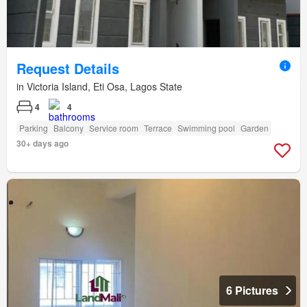
Request Details
in Victoria Island, Eti Osa, Lagos State
4
4
Parking
Balcony
Service room
Terrace
Swimming pool
Garden
30+ days ago
6 Pictures