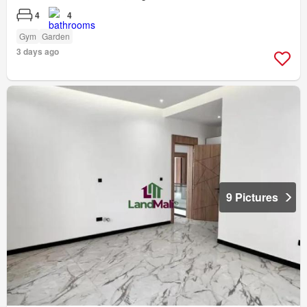
4
4
Gym
Garden
3 days ago
9 Pictures