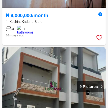
₦ 9,000,000/month
in Kachia, Kaduna State
3
4
30+ days ago
9 Pictures