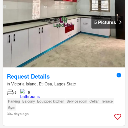
5 Pictures
Request Details
in Victoria Island, Eti Osa, Lagos State
5
5
Parking
Balcony
Equipped kitchen
Service room
Cellar
Terrace
Gym
30+ days ago