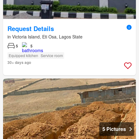
Request Details
in Victoria Island, Eti Osa, Lagos State
5
5
Equipped kitchen
Service room
30+ days ago
5 Pictures