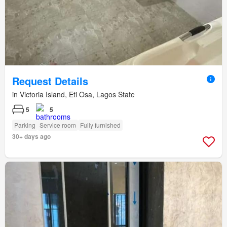
Request Details
in Victoria Island, Eti Osa, Lagos State
5
5
Parking
Service room
Fully furnished
30+ days ago