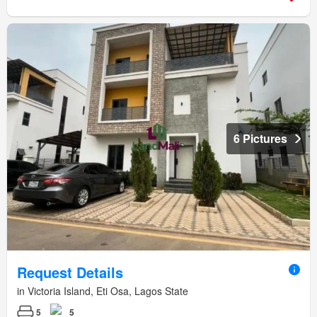
6 Pictures
Request Details
in Victoria Island, Eti Osa, Lagos State
5
5