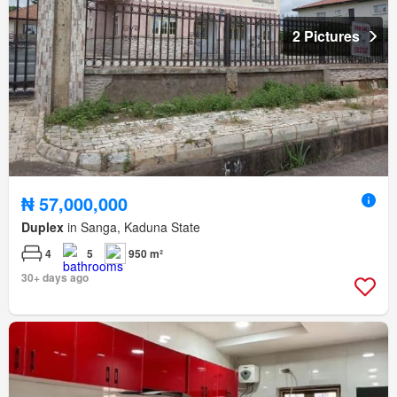
2 Pictures
₦ 57,000,000
Duplex
in Sanga, Kaduna State
4
5
950 m²
30+ days ago