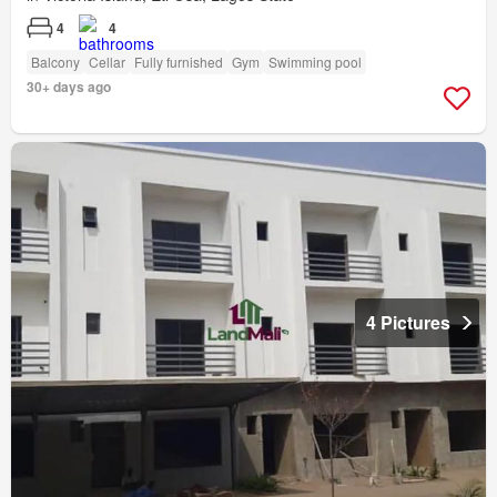
4
4
Balcony
Cellar
Fully furnished
Gym
Swimming pool
30+ days ago
4 Pictures