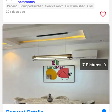
Parking
Equipped kitchen
Service room
Fully furnished
Gym
30+ days ago
7 Pictures
Request Details