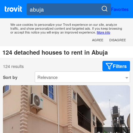
Favorites
We use cookies to personalize your Trovit experience on our site, analyze
traffic, and show personalized content and targeted ads. If you keep browsing
or accept this notice you will enjoy an improved experience.
More info
AGREE
DISAGREE
124 detached houses to rent in Abuja
Filters
124 results
Sort by