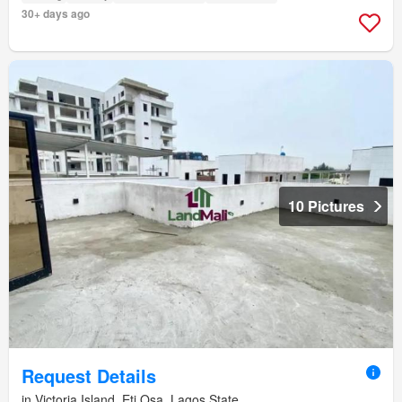
30+ days ago
10 Pictures
Request Details
in Victoria Island, Eti Osa, Lagos State