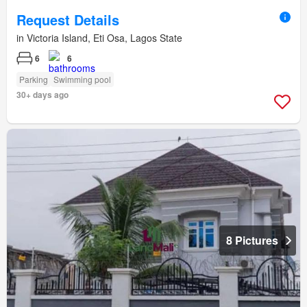
Request Details
in Victoria Island, Eti Osa, Lagos State
6
6
Parking
Swimming pool
30+ days ago
8 Pictures