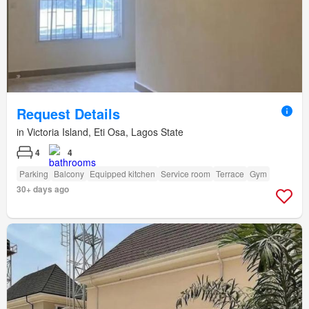
Request Details
in Victoria Island, Eti Osa, Lagos State
4
4
Parking
Balcony
Equipped kitchen
Service room
Terrace
Gym
30+ days ago