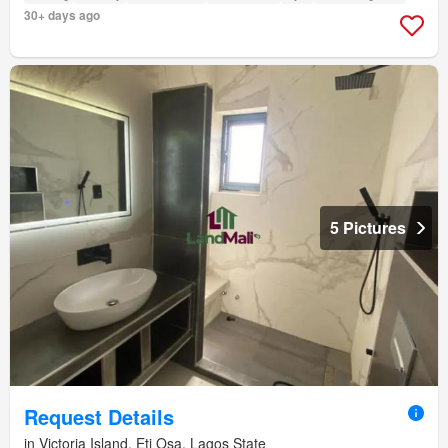
30+ days ago
5 Pictures
Request Details
in Victoria Island, Eti Osa, Lagos State