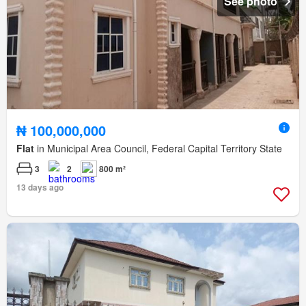
See photo
₦ 100,000,000
Flat
in Municipal Area Council, Federal Capital Territory State
3
2
800 m²
13 days ago