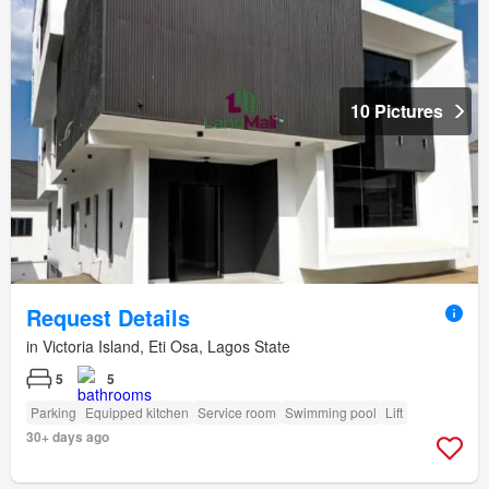
10 Pictures
Request Details
in Victoria Island, Eti Osa, Lagos State
5
5
Parking
Equipped kitchen
Service room
Swimming pool
Lift
30+ days ago