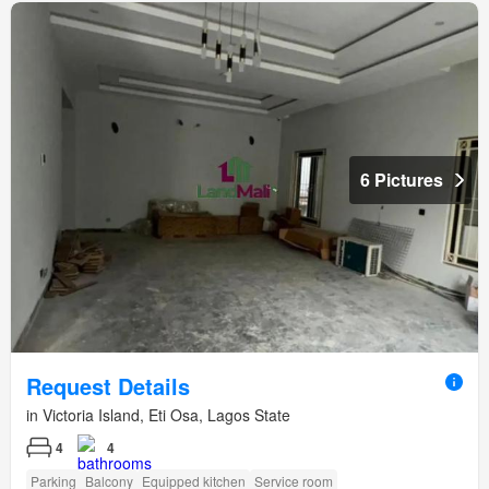
6 Pictures
Request Details
in Victoria Island, Eti Osa, Lagos State
4
4
Parking
Balcony
Equipped kitchen
Service room