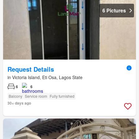
6 Pictures
Request Details
in Victoria Island, Eti Osa, Lagos State
6
6
Balcony
Service room
Fully furnished
30+ days ago