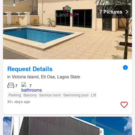
7 Pictures
Request Details
in Victoria Island, Eti Osa, Lagos State
7
7
Parking
Balcony
Service room
Swimming pool
Lift
30+ days ago