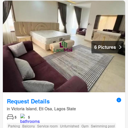
6 Pictures
Request Details
in Victoria Island, Eti Osa, Lagos State
5
5
Parking
Balcony
Service room
Unfurnished
Gym
Swimming pool