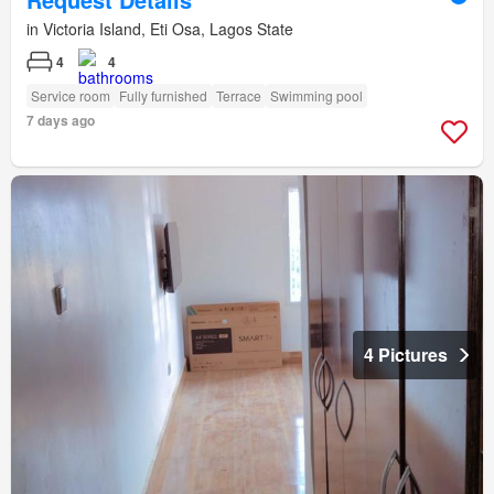
in Victoria Island, Eti Osa, Lagos State
4
4
Service room
Fully furnished
Terrace
Swimming pool
7 days ago
4 Pictures