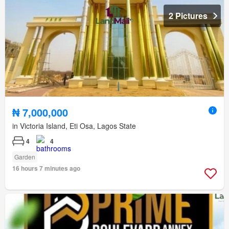
2 Pictures
₦ 7,000,000
in Victoria Island, Eti Osa, Lagos State
4
4
Garden
16 hours 7 minutes ago