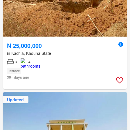
₦ 25,000,000
in Kachia, Kaduna State
3
4
Terrace
30+ days ago
Updated