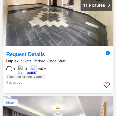
11 Pictures
Request Details
Duplex
in Ikota, Ifedore, Ondo State
4
5
405 m²
Equipped kitchen
Garden
3 days ago
New