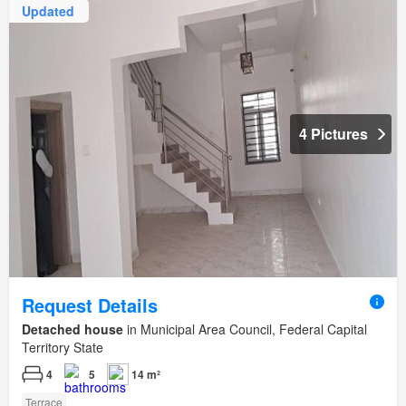
Updated
4 Pictures
Request Details
Detached house
in Municipal Area Council, Federal Capital
Territory State
4
5
14 m²
Terrace