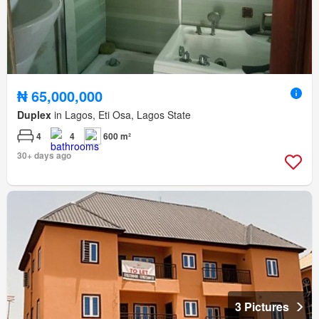
₦ 65,000,000
Duplex
in Lagos, Eti Osa, Lagos State
4
4
600 m²
30+ days ago
3 Pictures