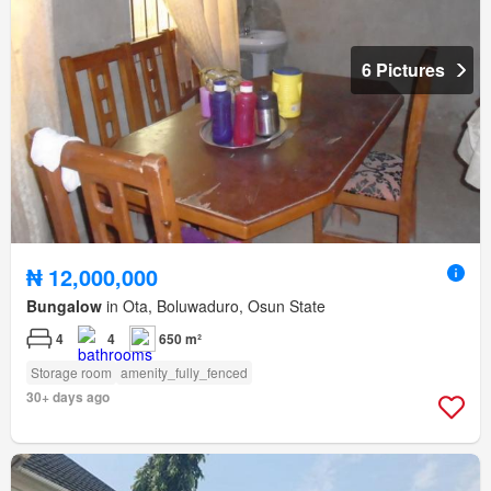
6 Pictures
₦ 12,000,000
Bungalow
in Ota, Boluwaduro, Osun State
4
4
650 m²
Storage room
amenity_fully_fenced
30+ days ago