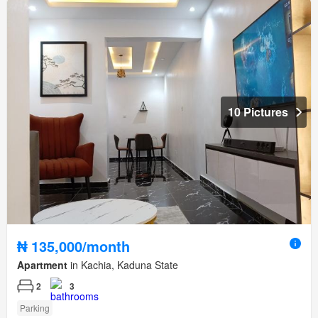
10 Pictures
₦ 135,000/month
Apartment
in Kachia, Kaduna State
2
3
Parking