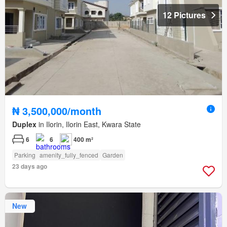
12 Pictures
₦ 3,500,000/month
Duplex
in Ilorin, Ilorin East, Kwara State
6
6
400 m²
Parking
amenity_fully_fenced
Garden
23 days ago
New