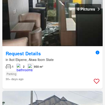
8 Pictures
Request Details
in Ikot Ekpene, Akwa Ibom State
1
2
950 m²
Parking
30+ days ago