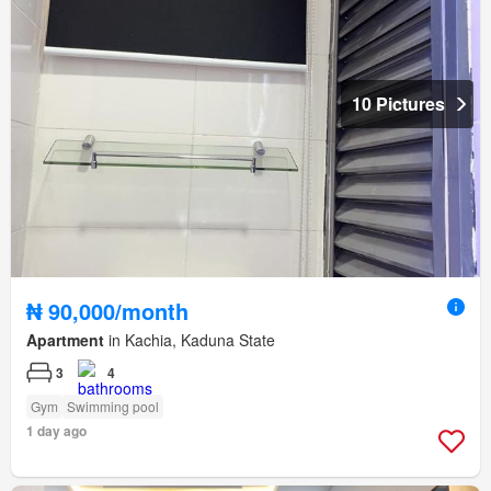
10 Pictures
₦ 90,000/month
Apartment
in Kachia, Kaduna State
3
4
Gym
Swimming pool
1 day ago