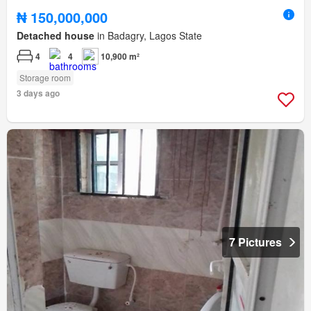
₦ 150,000,000
Detached house
in Badagry, Lagos State
4
4
10,900 m²
Storage room
3 days ago
7 Pictures