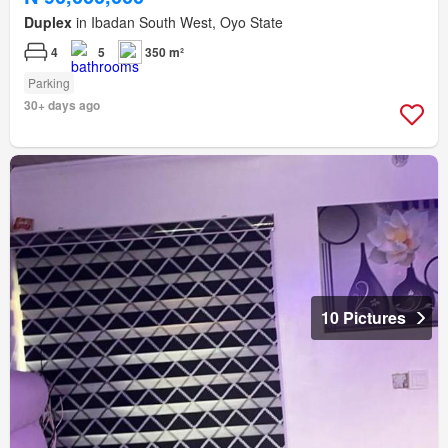
Duplex
in Ibadan South West, Oyo State
4
5
350 m²
Parking
30+ days ago
10 Pictures