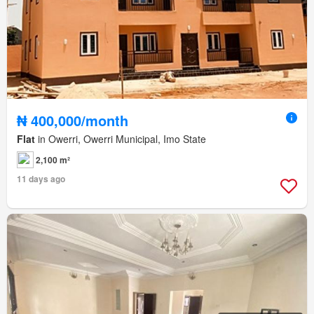
₦ 400,000/month
Flat
in Owerri, Owerri Municipal, Imo State
2,100 m²
11 days ago