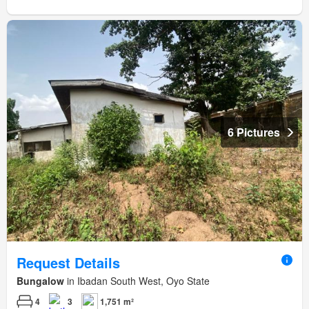
6 Pictures
Request Details
Bungalow
in Ibadan South West, Oyo State
4
3
1,751 m²