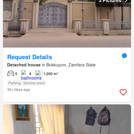
3 Pictures
Request Details
Detached house
in Bukkuyum, Zamfara State
5
6
1,000 m²
Parking
Service room
30+ days ago