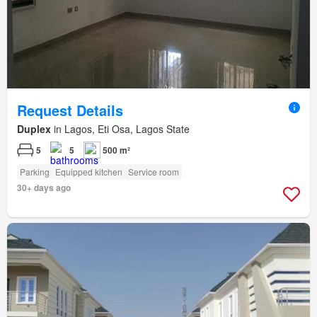
Request Details
Duplex
in Lagos, Eti Osa, Lagos State
5
5
500 m²
Parking
Equipped kitchen
Service room
30+ days ago