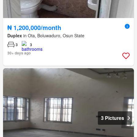
₦ 1,200,000/month
Duplex
in Ota, Boluwaduro, Osun State
3
3
30+ days ago
3 Pictures