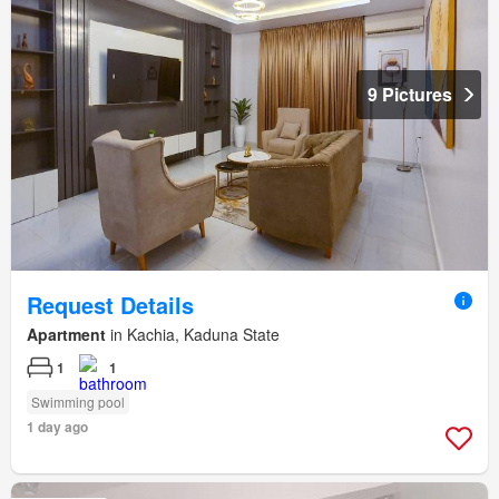
9 Pictures
Request Details
Apartment
in Kachia, Kaduna State
1
1
Swimming pool
1 day ago