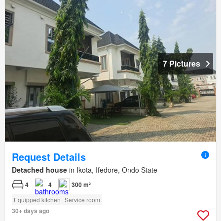
7 Pictures
Request Details
Detached house
in Ikota, Ifedore, Ondo State
4
4
300 m²
Equipped kitchen
Service room
30+ days ago