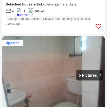
Detached house
in Bukkuyum, Zamfara State
4
5
300 m²
Parking
Equipped kitchen
Service room
amenity_fully_fenced
2 days ago
Updated
5 Pictures