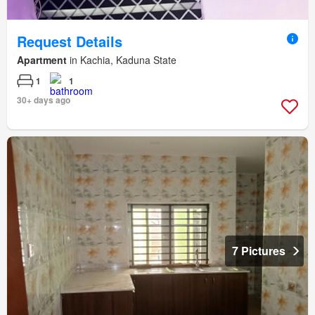
Request Details
Apartment
in Kachia, Kaduna State
1
1
30+ days ago
7 Pictures