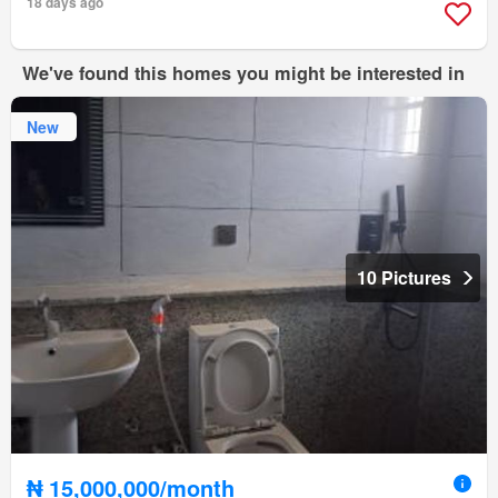
18 days ago
We've found this homes you might be interested in
New
10 Pictures
₦ 15,000,000/month