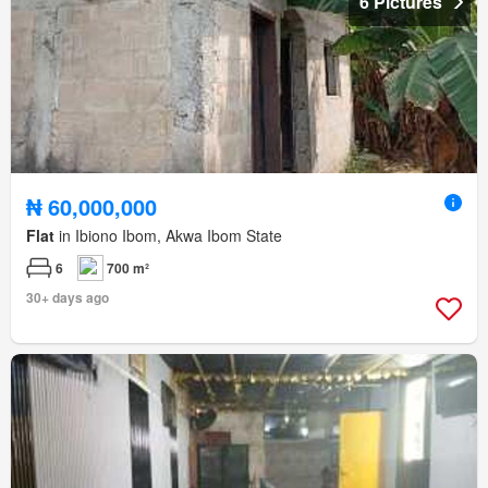
6 Pictures
₦ 60,000,000
Flat
in Ibiono Ibom, Akwa Ibom State
6
700 m²
30+ days ago