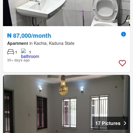
₦ 87,000/month
Apartment
in Kachia, Kaduna State
1
1
30+ days ago
17 Pictures