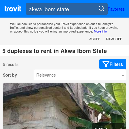
Favorites
We use cookies to personalize your Trovit experience on our site, analyze
traffic, and show personalized content and targeted ads. If you keep browsing
or accept this notice you will enjoy an improved experience.
More info
AGREE
DISAGREE
5 duplexes to rent in Akwa Ibom State
Filters
5 results
Sort by