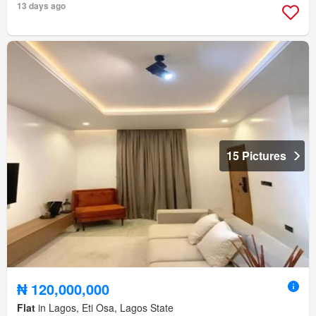
13 days ago
15 Pictures
₦ 120,000,000
Flat
in Lagos, Eti Osa, Lagos State