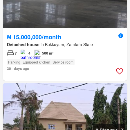
₦ 15,000,000/month
Detached house
in Bukkuyum, Zamfara State
7
4
500 m²
Parking
Equipped kitchen
Service room
30+ days ago