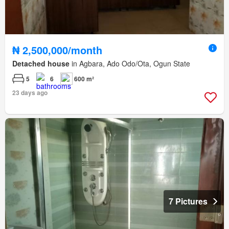
₦ 2,500,000/month
Detached house
in Agbara, Ado Odo/Ota, Ogun State
5
6
600 m²
23 days ago
7 Pictures