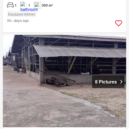
1
1
300 m²
Equipped kitchen
30+ days ago
8 Pictures