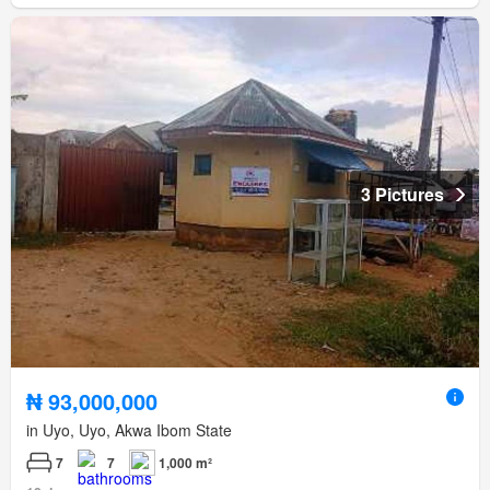
3 Pictures
₦ 93,000,000
in Uyo, Uyo, Akwa Ibom State
7
7
1,000 m²