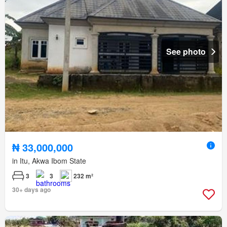
See photo
₦ 33,000,000
in Itu, Akwa Ibom State
3
3
232 m²
30+ days ago