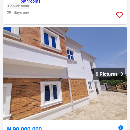
Service room
30+ days ago
9 Pictures
₦ 90,000,000