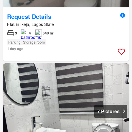
Request Details
Flat
in Ikeja, Lagos State
3
4
640 m²
Parking
Storage room
1 day ago
7 Pictures