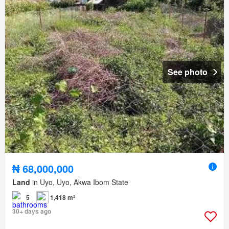
See photo
₦ 68,000,000
Land
in Uyo, Uyo, Akwa Ibom State
5
1,418 m²
30+ days ago