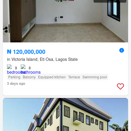
₦ 120,000,000
in Victoria Island, Eti Osa, Lagos State
3
3
Parking
Balcony
Equipped kitchen
Terrace
Swimming pool
3 days ago