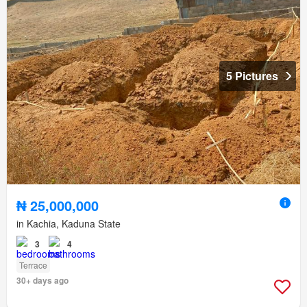
5 Pictures
₦ 25,000,000
in Kachia, Kaduna State
3
4
Terrace
30+ days ago