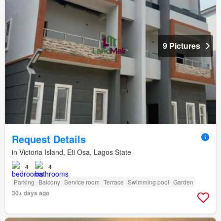
9 Pictures
Request Details
in Victoria Island, Eti Osa, Lagos State
4
4
Parking
Balcony
Service room
Terrace
Swimming pool
Garden
30+ days ago