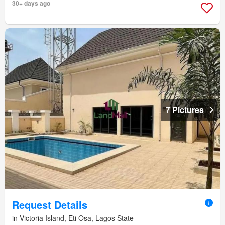
30+ days ago
7 Pictures
Request Details
in Victoria Island, Eti Osa, Lagos State