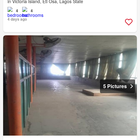
in Victoria Island, Eti Osa, Lagos State
4
4
4 days ago
5 Pictures