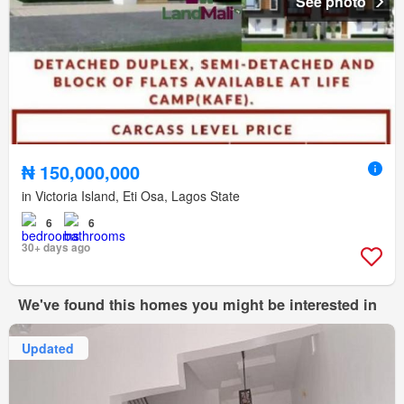
See photo
₦ 150,000,000
in Victoria Island, Eti Osa, Lagos State
6
6
30+ days ago
We've found this homes you might be interested in
Updated