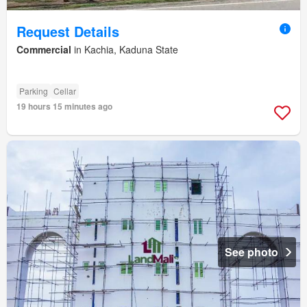
Request Details
Commercial
in Kachia, Kaduna State
Parking
Cellar
19 hours 15 minutes ago
See photo