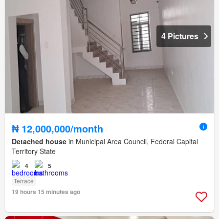
4 Pictures
₦ 12,000,000/month
Detached house
in Municipal Area Council, Federal Capital
Territory State
4
5
Terrace
19 hours 15 minutes ago