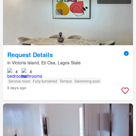
Request Details
in Victoria Island, Eti Osa, Lagos State
4
4
Service room
Fully furnished
Terrace
Swimming pool
8 days ago