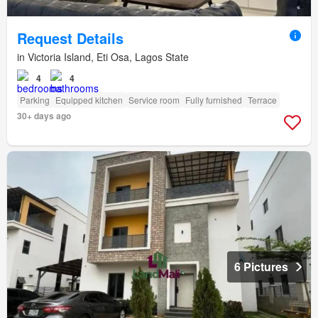
Request Details
in Victoria Island, Eti Osa, Lagos State
4
4
Parking
Equipped kitchen
Service room
Fully furnished
Terrace
30+ days ago
6 Pictures