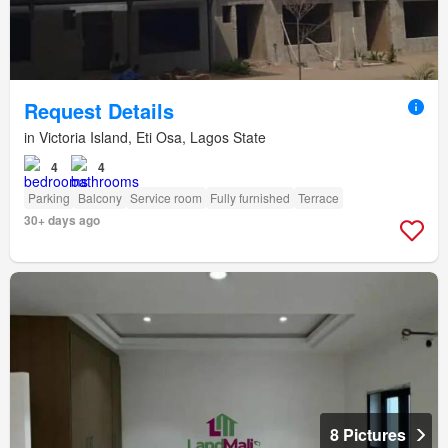
Request Details
in Victoria Island, Eti Osa, Lagos State
4
4
Parking
Balcony
Service room
Fully furnished
Terrace
30+ days ago
8 Pictures