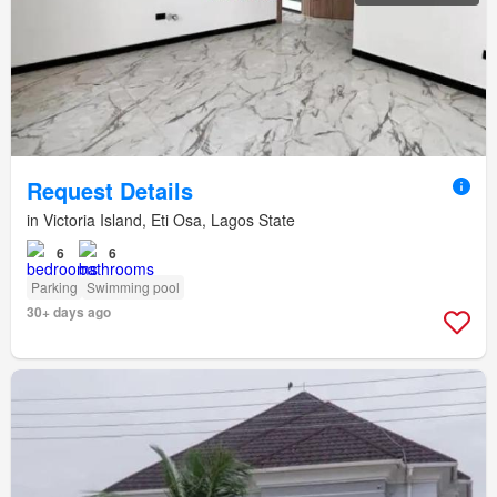
Request Details
in Victoria Island, Eti Osa, Lagos State
6
6
Parking
Swimming pool
30+ days ago