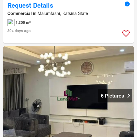
Request Details
Commercial
in Malumfashi, Katsina State
1,300 m²
30+ days ago
6 Pictures