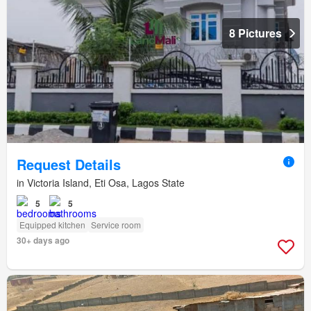
8 Pictures
Request Details
in Victoria Island, Eti Osa, Lagos State
5
5
Equipped kitchen
Service room
30+ days ago