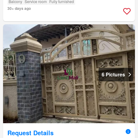
Balcony
Service room
Fully furnished
30+ days ago
6 Pictures
Request Details