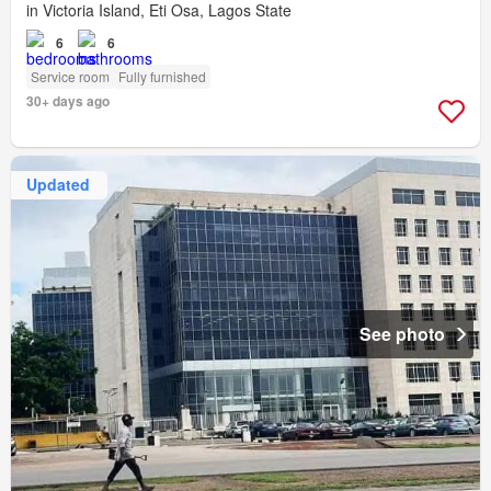
in Victoria Island, Eti Osa, Lagos State
6
6
Service room
Fully furnished
30+ days ago
Updated
See photo