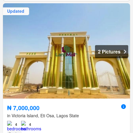
Updated
2 Pictures
₦ 7,000,000
in Victoria Island, Eti Osa, Lagos State
4
4