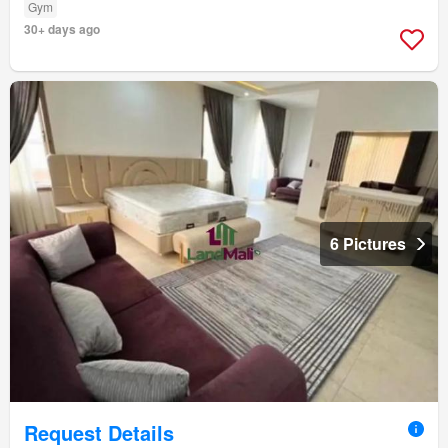
Gym
30+ days ago
6 Pictures
Request Details