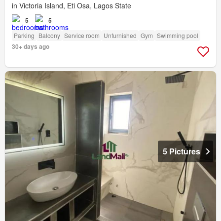
in Victoria Island, Eti Osa, Lagos State
5
5
Parking
Balcony
Service room
Unfurnished
Gym
Swimming pool
30+ days ago
5 Pictures