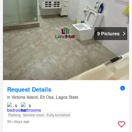
9 Pictures
Request Details
in Victoria Island, Eti Osa, Lagos State
5
5
Parking
Service room
Fully furnished
30+ days ago