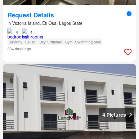
Request Details
in Victoria Island, Eti Osa, Lagos State
4
4
Balcony
Cellar
Fully furnished
Gym
Swimming pool
30+ days ago
4 Pictures