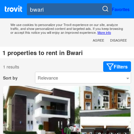
Favorites
We use cookies to personalize your Trovit experience on our site, analyze
traffic, and show personalized content and targeted ads. If you keep browsing
or accept this notice you will enjoy an improved experience.
More info
AGREE
DISAGREE
1 properties to rent in Bwari
Filters
1 results
Sort by