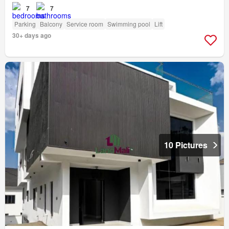
7
7
Parking
Balcony
Service room
Swimming pool
Lift
30+ days ago
10 Pictures