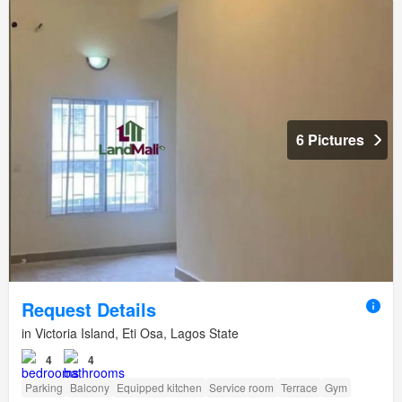
6 Pictures
Request Details
in Victoria Island, Eti Osa, Lagos State
4
4
Parking
Balcony
Equipped kitchen
Service room
Terrace
Gym