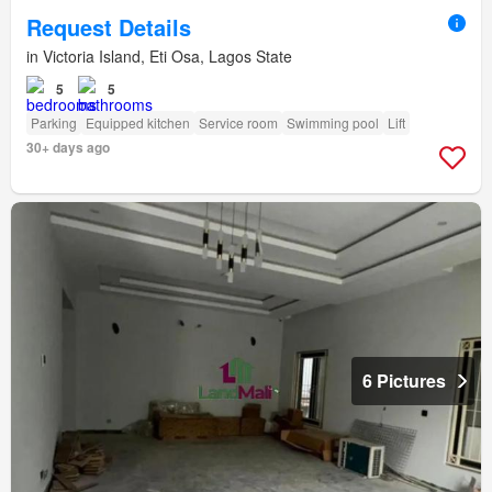
Request Details
in Victoria Island, Eti Osa, Lagos State
5
5
Parking
Equipped kitchen
Service room
Swimming pool
Lift
30+ days ago
6 Pictures