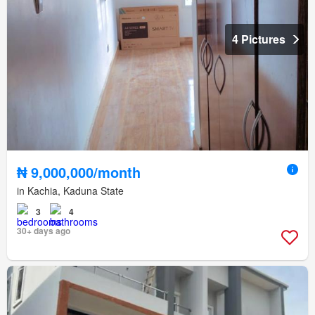
4 Pictures
₦ 9,000,000/month
in Kachia, Kaduna State
3
4
30+ days ago