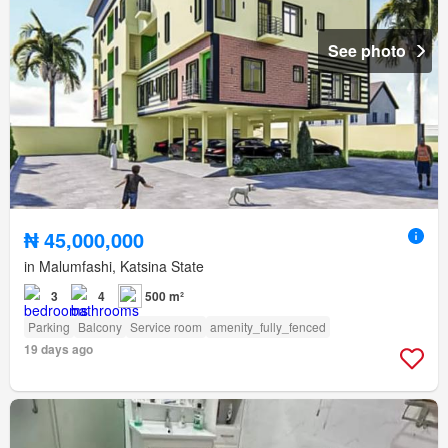
See photo
₦ 45,000,000
in Malumfashi, Katsina State
3
4
500 m²
Parking
Balcony
Service room
amenity_fully_fenced
19 days ago