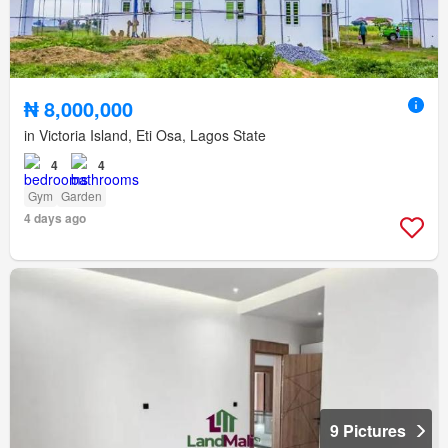
₦ 8,000,000
in Victoria Island, Eti Osa, Lagos State
4
4
Gym
Garden
4 days ago
9 Pictures