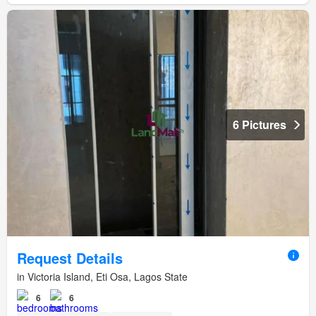
6 Pictures
Request Details
in Victoria Island, Eti Osa, Lagos State
6
6