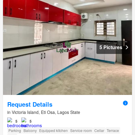
5 Pictures
Request Details
in Victoria Island, Eti Osa, Lagos State
5
5
Parking
Balcony
Equipped kitchen
Service room
Cellar
Terrace