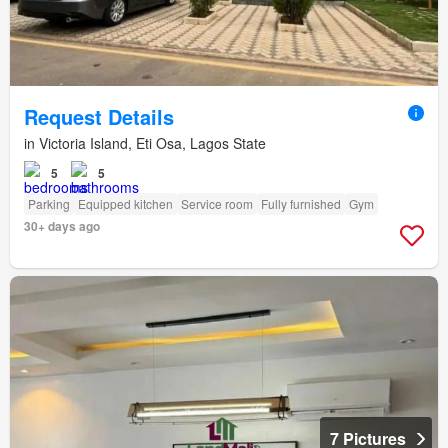
Request Details
in Victoria Island, Eti Osa, Lagos State
5
5
Parking
Equipped kitchen
Service room
Fully furnished
Gym
30+ days ago
7 Pictures