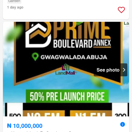
Garden
1 day ago
See photo
₦ 10,000,000