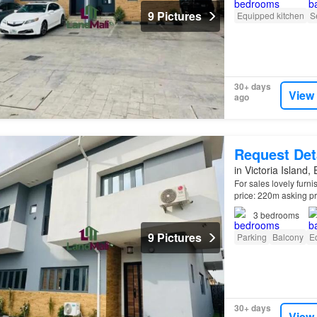
9 Pictures
Equipped kitchen
S
30+ days
View
ago
Request Det
in Victoria Island,
For sales lovely furn
price: 220m asking pri
Kitchen. Good Invest
3
bedrooms
9 Pictures
Parking
Balcony
E
30+ days
View