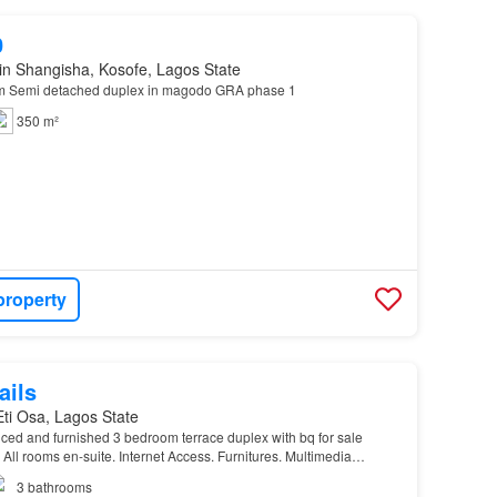
0
in Shangisha, Kosofe, Lagos State
om Semi detached duplex in magodo GRA phase 1
350 m²
property
ails
 Eti Osa, Lagos State
serviced and furnished 3 bedroom terrace duplex with bq for sale
 All rooms en-suite. Internet Access. Furnitures. Multimedia
itioners…
3
bathrooms