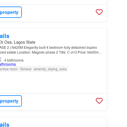
 property
ails
 Eti Osa, Lagos State
 2 | N420M Elegantly built 4 bedroom fully detached duplex
ured estate Location: Magodo phase 2 Title: C of O Price: N420m
n-suite. High ceiling…
4
bathrooms
ervice room
Terrace
amenity_drying_area
 property
ails