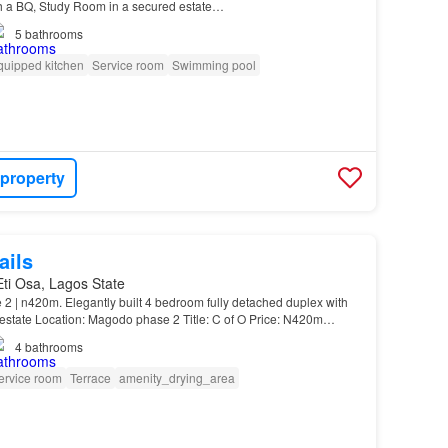
h a BQ, Study Room in a secured estate…
5
bathrooms
quipped kitchen
Service room
Swimming pool
 property
ails
 Eti Osa, Lagos State
2 | n420m. Elegantly built 4 bedroom fully detached duplex with
estate Location: Magodo phase 2 Title: C of O Price: N420m
n-suite. High ceiling…
4
bathrooms
ervice room
Terrace
amenity_drying_area