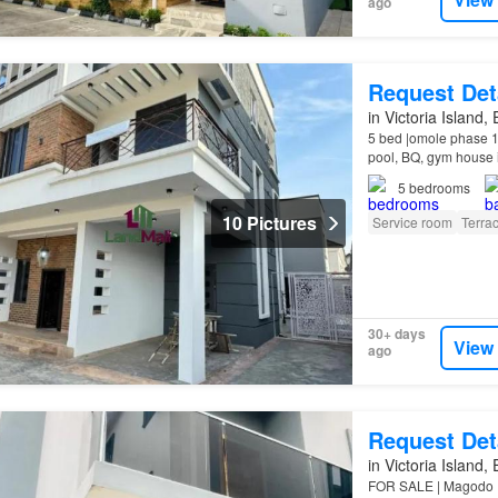
ago
Request Det
in Victoria Island,
5 bed |omole phase 1
pool, BQ, gym house 
Title C of O Feature
5
bedrooms
10 Pictures
Service room
Terra
30+ days
View
ago
Request Det
in Victoria Island,
FOR SALE | Magodo P