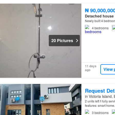
₦ 90,000,00
Detached house
Newly built 4 bedro
4
bedrooms
20 Pictures
11 days
View 
ago
Request Det
in Victoria Island,
2 units left ‼️ fully 
features: smart home.
Automation. Air Cond
3
bedrooms