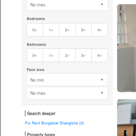
No max.
Bedrooms
0+
1+
2+
3+
4+
Bathrooms
0+
1+
2+
3+
4+
Floor area
No min
No max.
Search deeper
For Rent Bungalow Shangisha (3)
Property types