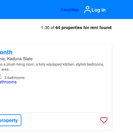
Log in
Favorites
1-30 of
64 properties for rent found
onth
hia, Kaduna State
s a plush living room, a fully equipped kitchen, stylish bedrooms,
g area…
3
bathrooms
property