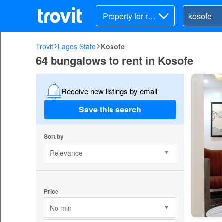
Property for ren
t
Trovit
Lagos State
Kosofe
64 bungalows to rent in Kosofe
Receive new listings by email
Save this search
Sort by
Relevance
Price
No min