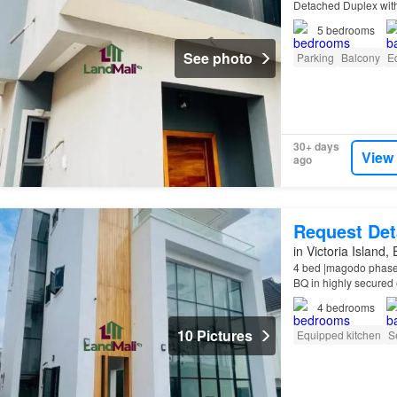
Detached Duplex wit
5
bedrooms
See photo
Parking
Balcony
E
30+ days
View
ago
Request Det
in Victoria Island,
4 bed |magodo phase 
BQ in highly secured 
Features: All rooms e
4
bedrooms
10 Pictures
Equipped kitchen
S