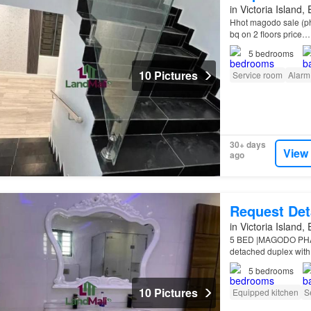
in Victoria Island,
Hhot magodo sale (pha
bq on 2 floors price…
5
bedrooms
10 Pictures
Service room
Alarm
30+ days
View
ago
Request Det
in Victoria Island,
5 BED |MAGODO PHASE
detached duplex with
Estate Location: Mag
5
bedrooms
10 Pictures
Equipped kitchen
S