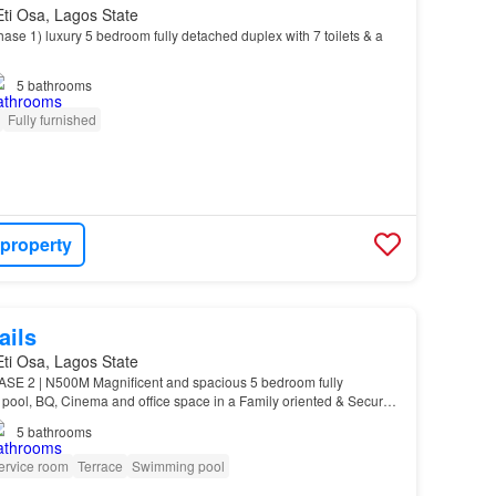
 Eti Osa, Lagos State
se 1) ️luxury 5 bedroom fully detached duplex with 7 toilets & a
5
bathrooms
Fully furnished
 property
ails
 Eti Osa, Lagos State
 2 | N500M Magnificent and spacious 5 bedroom fully
 pool, BQ, Cinema and office space in a Family oriented & Secured
odo phase 2 Price: N500m Title: Governor’s Conse…
5
bathrooms
ervice room
Terrace
Swimming pool