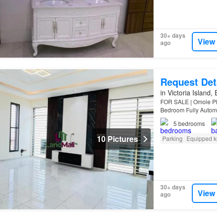
30+ days
View
ago
Request Det
in Victoria Island,
FOR SALE | Omole Pha
Bedroom Fully Auto
BQ in a secured est
5
bedrooms
10 Pictures
Parking
Equipped k
30+ days
View
ago