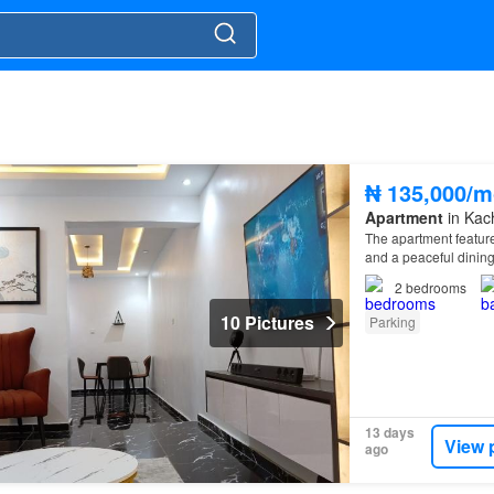
₦ 135,000/m
Apartment
in Kac
The apartment feature
and a peaceful dinin
2
bedrooms
10 Pictures
Parking
13 days
View 
ago