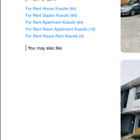
For Rent House Kosofe (64)
For Rent Duplex Kosofe (64)
For Rent Apartment Kosofe (64)
For Rent Room Apartment Kosofe (19)
For Rent House Rent Kosofe (4)
You may also like