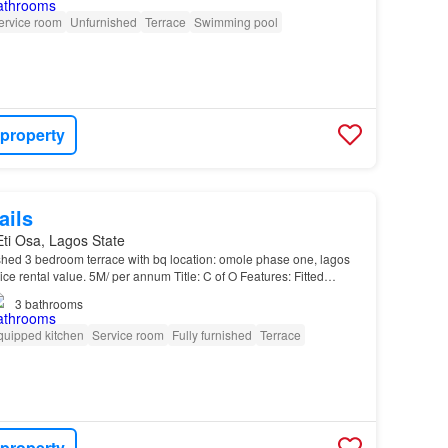
ervice room
Unfurnished
Terrace
Swimming pool
 property
ails
 Eti Osa, Lagos State
ished 3 bedroom terrace with bq location: omole phase one, lagos
ce rental value. 5M/ per annum Title: C of O Features: Fitted
ment opportunity…
3
bathrooms
quipped kitchen
Service room
Fully furnished
Terrace
 property