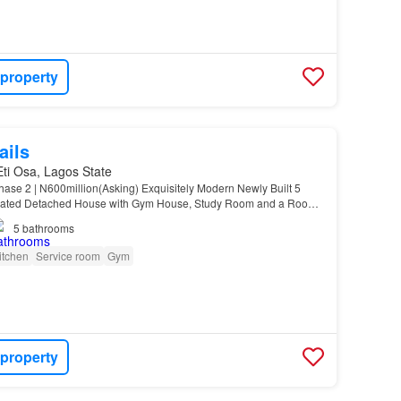
 property
ails
 Eti Osa, Lagos State
se 2 | N600million(Asking) Exquisitely Modern Newly Built 5
mated Detached House with Gym House, Study Room and a Room
ate…
5
bathrooms
itchen
Service room
Gym
 property