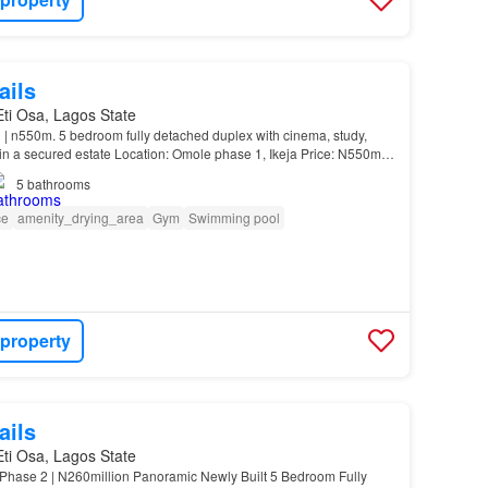
ails
 Eti Osa, Lagos State
 | n550m. 5 bedroom fully detached duplex with cinema, study,
in a secured estate Location: Omole phase 1, Ikeja Price: N550m
s: Ante room…
5
bathrooms
ce
amenity_drying_area
Gym
Swimming pool
 property
ails
 Eti Osa, Lagos State
hase 2 | N260million Panoramic Newly Built 5 Bedroom Fully