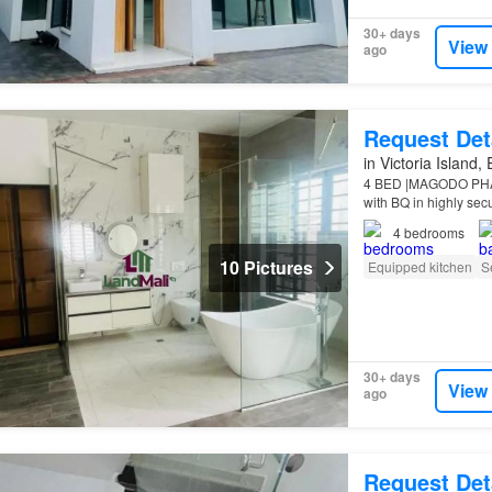
30+ days
View
ago
Request Det
in Victoria Island,
4 BED |MAGODO PHASE
with BQ in highly sec
Features: All rooms e
4
bedrooms
10 Pictures
Equipped kitchen
S
30+ days
View
ago
Request Det