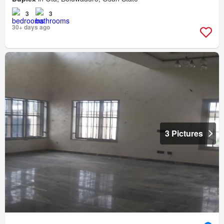
3
3
30+ days ago
3 Pictures