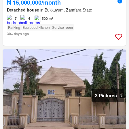
₦ 15,000,000/month
Detached house
in Bukkuyum, Zamfara State
7
4
500 m²
Parking
Equipped kitchen
Service room
30+ days ago
3 Pictures