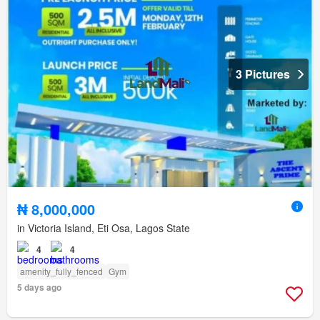
3 Pictures
₦ 8,000,000
in Victoria Island, Eti Osa, Lagos State
4
4
amenity_fully_fenced
Gym
5 days ago