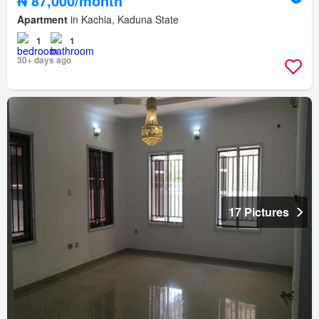
₦ 87,000/month
Apartment
in Kachia, Kaduna State
1
1
30+ days ago
17 Pictures