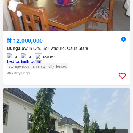
₦ 12,000,000
Bungalow
in Ota, Boluwaduro, Osun State
4
4
650 m²
Storage room
amenity_fully_fenced
30+ days ago