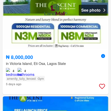
See photo
₦ 8,000,000
in Victoria Island, Eti Osa, Lagos State
4
4
amenity_fully_fenced
Gym
5 days ago