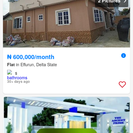
2 Pictures
₦ 600,000/month
Flat
in Effurun, Delta State
5
30+ days ago