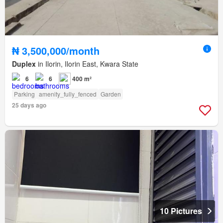
₦ 3,500,000/month
Duplex
in Ilorin, Ilorin East, Kwara State
6
6
400 m²
Parking
amenity_fully_fenced
Garden
25 days ago
10 Pictures