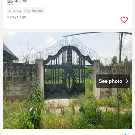
465 m²
amenity_fully_fenced
2 days ago
See photo