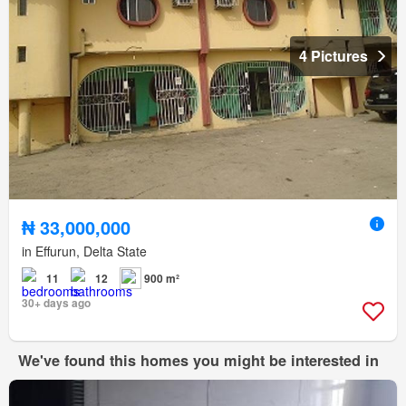
4 Pictures
₦ 33,000,000
in Effurun, Delta State
11
12
900 m²
30+ days ago
We've found this homes you might be interested in