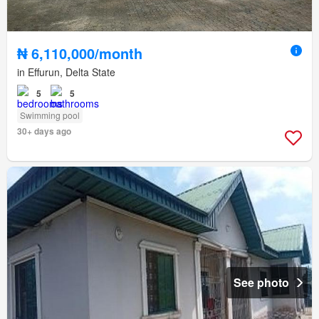
₦ 6,110,000/month
in Effurun, Delta State
5
5
Swimming pool
30+ days ago
See photo