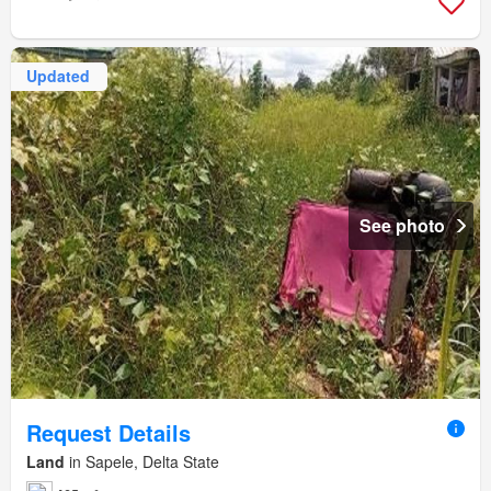
Updated
See photo
Request Details
Land
in Sapele, Delta State