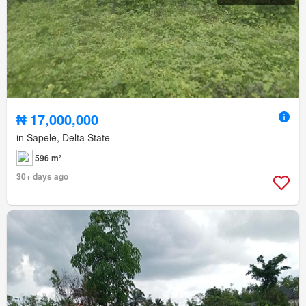
₦ 17,000,000
in Sapele, Delta State
596 m²
30+ days ago