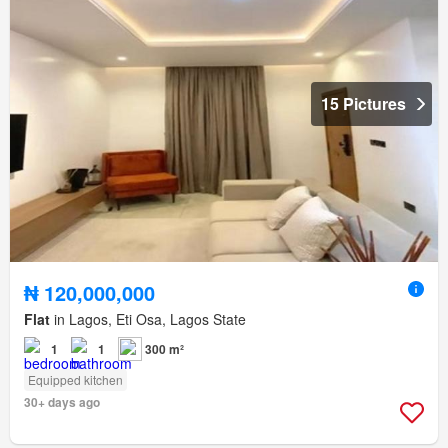
15 Pictures
₦ 120,000,000
Flat
in Lagos, Eti Osa, Lagos State
1
1
300 m²
Equipped kitchen
30+ days ago