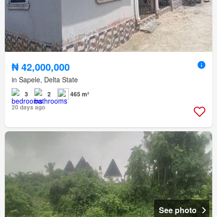
₦ 42,000,000
in Sapele, Delta State
3
2
465 m²
20 days ago
See photo