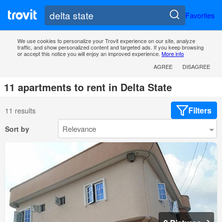
Favorites
We use cookies to personalize your Trovit experience on our site, analyze
traffic, and show personalized content and targeted ads. If you keep browsing
or accept this notice you will enjoy an improved experience.
More info
AGREE
DISAGREE
11 apartments to rent in Delta State
Filters
11 results
Sort by