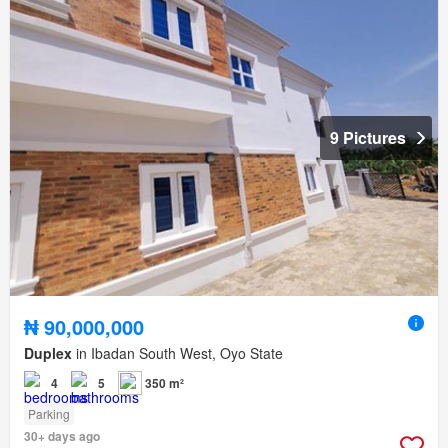
9 Pictures
₦ 90,000,000
Duplex
in Ibadan South West, Oyo State
4
5
350 m²
Parking
30+ days ago