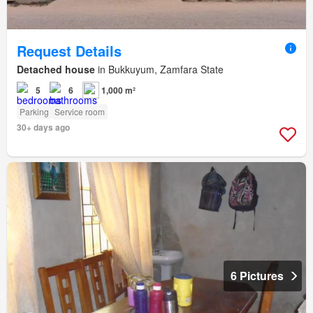
Request Details
Detached house
in Bukkuyum, Zamfara State
5
6
1,000 m²
Parking
Service room
30+ days ago
6 Pictures