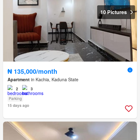
10 Pictures
₦ 135,000/month
Apartment
in Kachia, Kaduna State
2
3
Parking
15 days ago