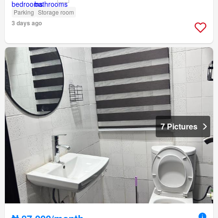
Parking
Storage room
3 days ago
7 Pictures