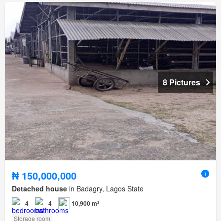
8 Pictures
₦ 150,000,000
Detached house
in Badagry, Lagos State
4
4
10,900 m²
Storage room