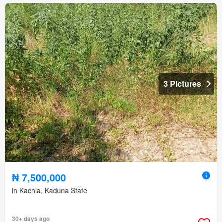
3 Pictures
₦ 7,500,000
in Kachia, Kaduna State
30+ days ago