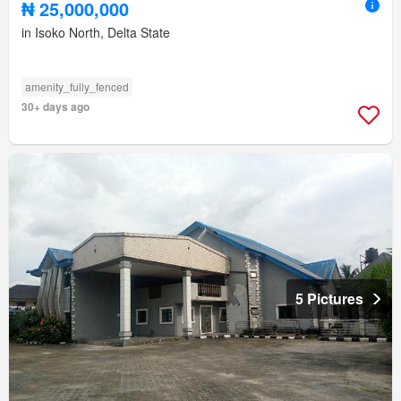
₦ 25,000,000
in Isoko North, Delta State
amenity_fully_fenced
30+ days ago
5 Pictures