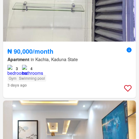
₦ 90,000/month
Apartment
in Kachia, Kaduna State
3
4
Gym
Swimming pool
3 days ago