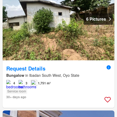
6 Pictures
Request Details
Bungalow
in Ibadan South West, Oyo State
4
3
1,751 m²
Service room
30+ days ago