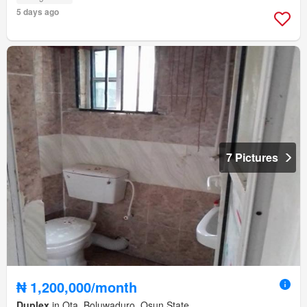
5 days ago
7 Pictures
₦ 1,200,000/month
Duplex
in Ota, Boluwaduro, Osun State