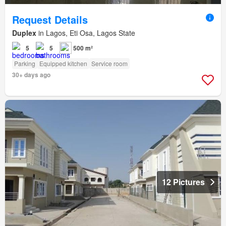
Request Details
Duplex
in Lagos, Eti Osa, Lagos State
5
5
500 m²
Parking
Equipped kitchen
Service room
30+ days ago
12 Pictures