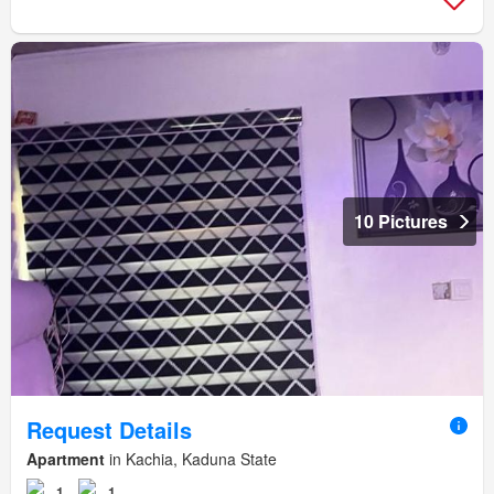
10 Pictures
Request Details
Apartment
in Kachia, Kaduna State
1
1