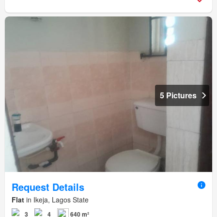
5 Pictures
Request Details
Flat
in Ikeja, Lagos State
3
4
640 m²