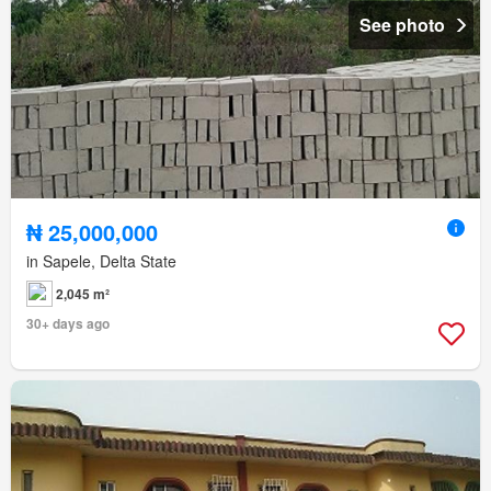
See photo
₦ 25,000,000
in Sapele, Delta State
2,045 m²
30+ days ago