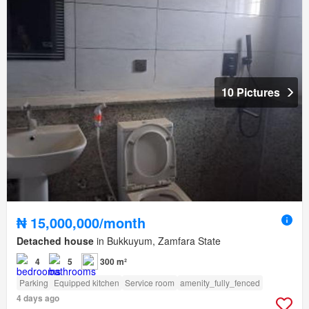
10 Pictures
₦ 15,000,000/month
Detached house
in Bukkuyum, Zamfara State
4
5
300 m²
Parking
Equipped kitchen
Service room
amenity_fully_fenced
4 days ago