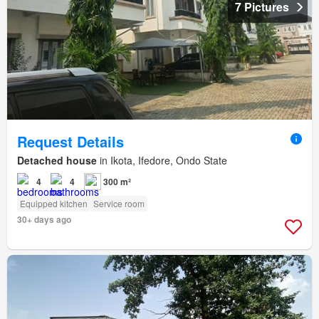
7 Pictures
Request Details
Detached house
in Ikota, Ifedore, Ondo State
4
4
300 m²
Equipped kitchen
Service room
30+ days ago