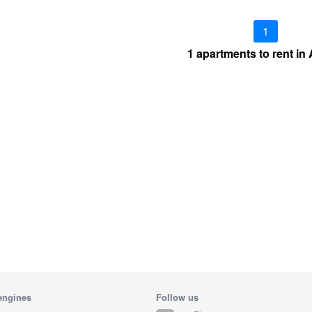
1
1 apartments to rent in
engines
Follow us