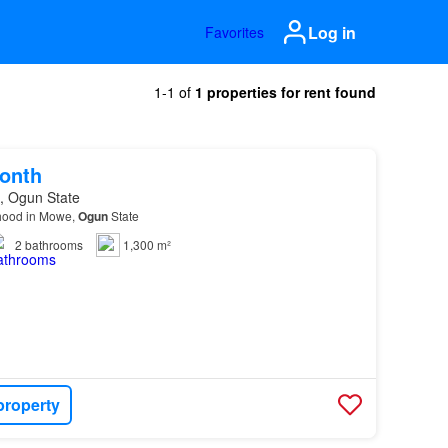
Log in
Favorites
1-1 of
1 properties for rent found
onth
, Ogun State
rhood in Mowe,
Ogun
State
2
bathrooms
1,300 m²
property