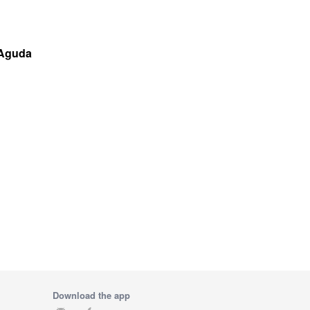
 Aguda
Download the app