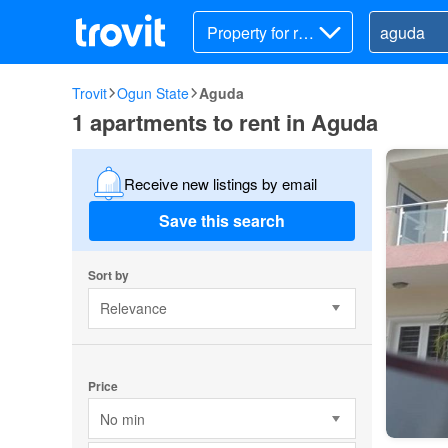
Property for ren
t
Trovit
Ogun State
Aguda
1 apartments to rent in Aguda
Receive new listings by email
Save this search
Sort by
Relevance
Price
No min