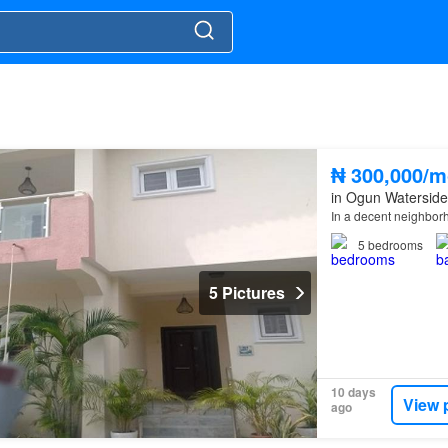
₦ 300,000/m
in Ogun Waterside
In a decent neighbo
5
bedrooms
5 Pictures
10 days
View 
ago