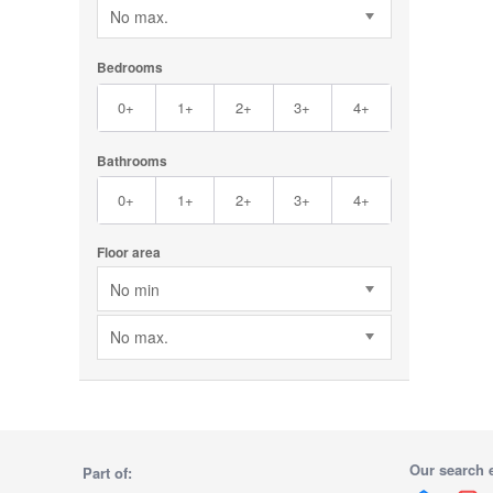
No max.
Bedrooms
0+
1+
2+
3+
4+
Bathrooms
0+
1+
2+
3+
4+
Floor area
No min
No max.
Our search 
Part of: