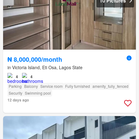
10 Pictures
₦ 8,000,000/month
in Victoria Island, Eti Osa, Lagos State
4
4
Parking
Balcony
Service room
Fully furnished
amenity_fully_fenced
Security
Swimming pool
12 days ago