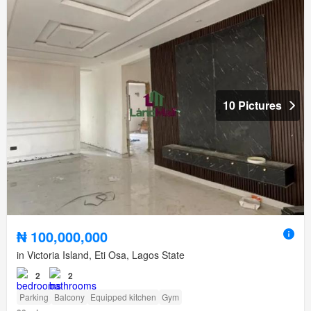
10 Pictures
₦ 100,000,000
in Victoria Island, Eti Osa, Lagos State
2
2
Parking
Balcony
Equipped kitchen
Gym