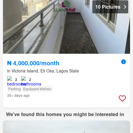
10 Pictures
₦ 4,000,000/month
in Victoria Island, Eti Osa, Lagos State
2
2
Parking
Equipped kitchen
30+ days ago
We've found this homes you might be interested in