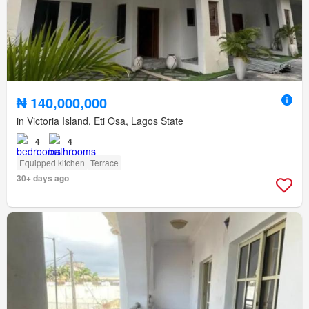
₦ 140,000,000
in Victoria Island, Eti Osa, Lagos State
4
4
Equipped kitchen
Terrace
30+ days ago