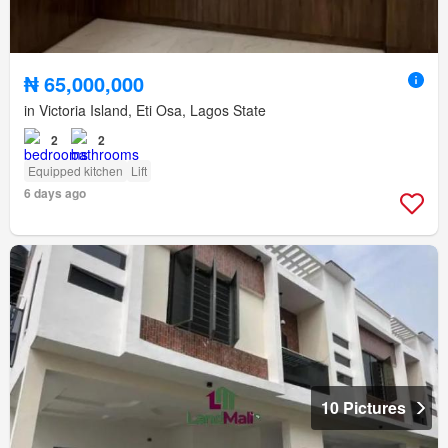
₦ 65,000,000
in Victoria Island, Eti Osa, Lagos State
2
2
Equipped kitchen
Lift
6 days ago
10 Pictures