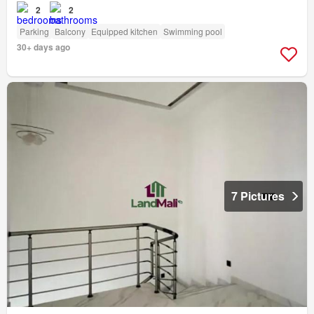
2
2
Parking
Balcony
Equipped kitchen
Swimming pool
30+ days ago
7 Pictures