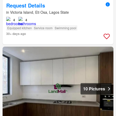
Request Details
in Victoria Island, Eti Osa, Lagos State
4
4
Equipped kitchen
Service room
Swimming pool
30+ days ago
10 Pictures