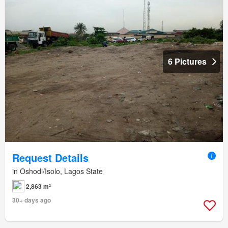
6 Pictures
Request Details
in Oshodi/Isolo, Lagos State
2,863 m²
30+ days ago