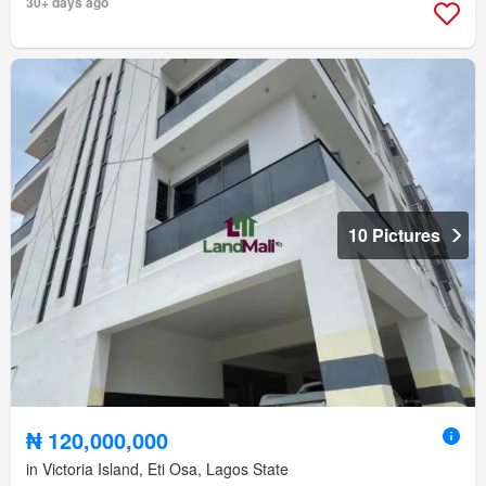
30+ days ago
10 Pictures
₦ 120,000,000
in Victoria Island, Eti Osa, Lagos State