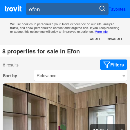
Favorites
We use cookies to personalize your Trovit experience on our site, analyze
traffic, and show personalized content and targeted ads. If you keep browsing
or accept this notice you will enjoy an improved experience.
More info
AGREE
DISAGREE
8 properties for sale in Efon
Filters
8 results
Sort by