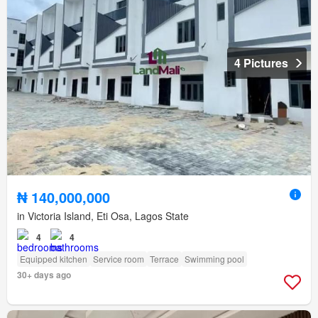
4 Pictures
₦ 140,000,000
in Victoria Island, Eti Osa, Lagos State
4
4
Equipped kitchen
Service room
Terrace
Swimming pool
30+ days ago