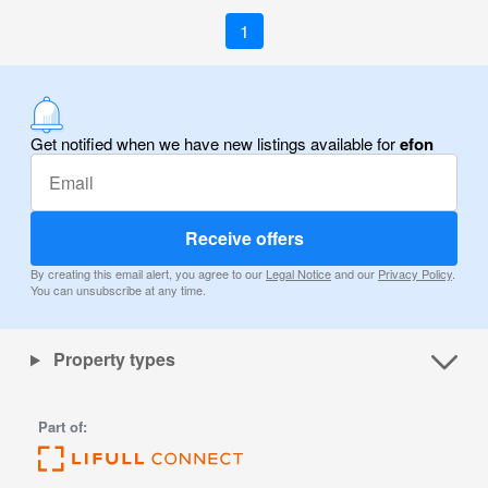
1
Get notified when we have new listings available for
efon
Receive offers
By creating this email alert, you agree to our
Legal Notice
and our
Privacy Policy
.
You can unsubscribe at any time.
Property types
Part of: