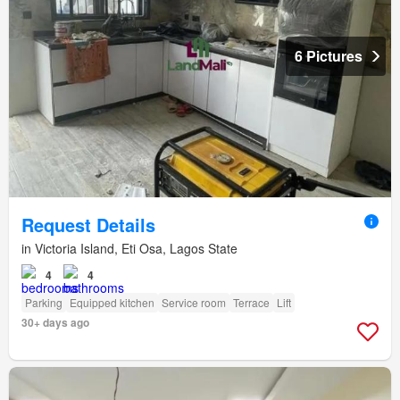
6 Pictures
Request Details
in Victoria Island, Eti Osa, Lagos State
4
4
Parking
Equipped kitchen
Service room
Terrace
Lift
30+ days ago