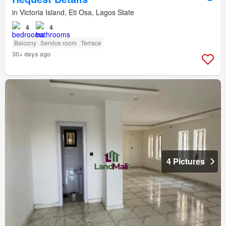
in Victoria Island, Eti Osa, Lagos State
4
4
Balcony
Service room
Terrace
30+ days ago
4 Pictures