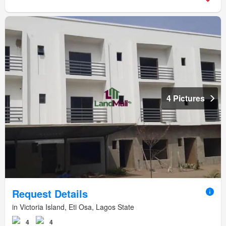
4 Pictures
Request Details
in Victoria Island, Eti Osa, Lagos State
4
4