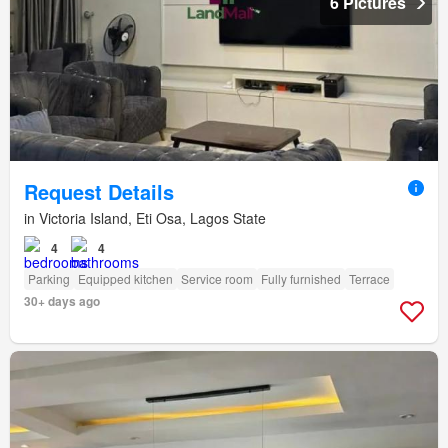
6 Pictures
Request Details
in Victoria Island, Eti Osa, Lagos State
4
4
Parking
Equipped kitchen
Service room
Fully furnished
Terrace
30+ days ago