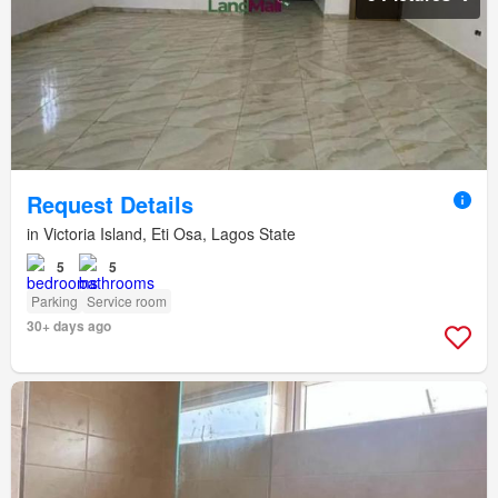
Request Details
in Victoria Island, Eti Osa, Lagos State
5
5
Parking
Service room
30+ days ago