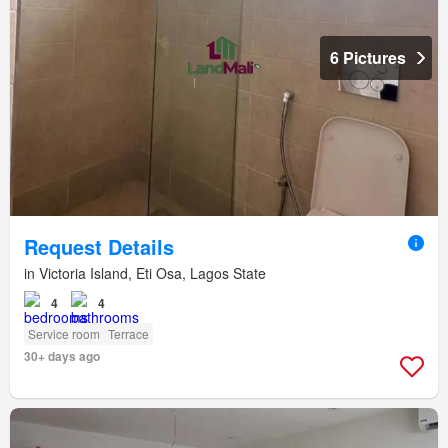
6 Pictures
Request Details
in Victoria Island, Eti Osa, Lagos State
4
4
Service room
Terrace
30+ days ago