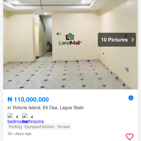
10 Pictures
₦ 110,000,000
in Victoria Island, Eti Osa, Lagos State
4
4
Parking
Equipped kitchen
Terrace
30+ days ago