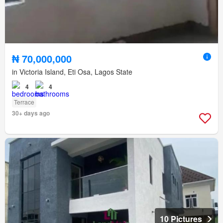
₦ 70,000,000
in Victoria Island, Eti Osa, Lagos State
4
4
Terrace
30+ days ago
10 Pictures