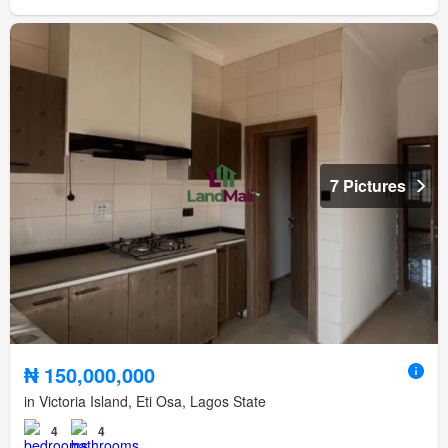
7 Pictures
₦ 150,000,000
in Victoria Island, Eti Osa, Lagos State
4
4