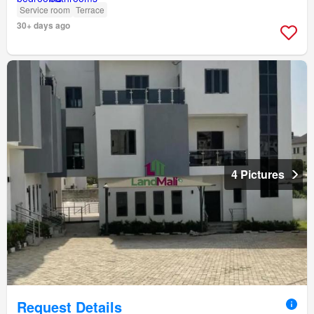
Service room
Terrace
30+ days ago
4 Pictures
Request Details