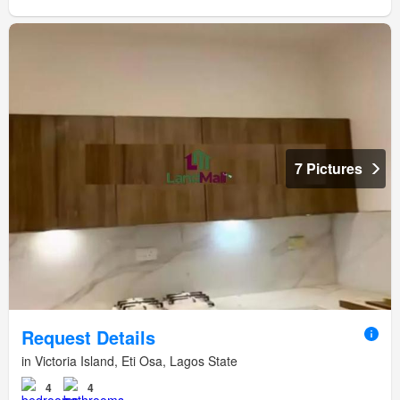
7 Pictures
Request Details
in Victoria Island, Eti Osa, Lagos State
4
4