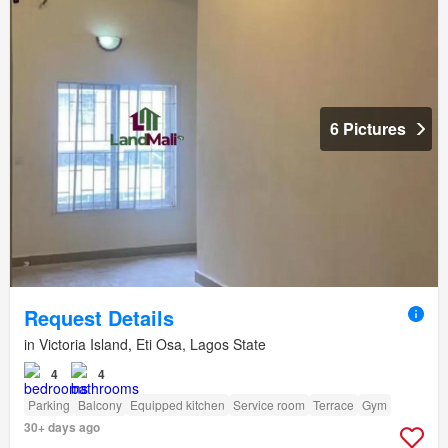
6 Pictures
Request Details
in Victoria Island, Eti Osa, Lagos State
4
4
Parking
Balcony
Equipped kitchen
Service room
Terrace
Gym
30+ days ago