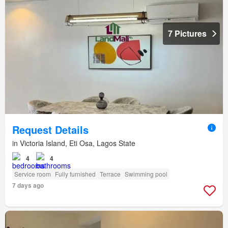
7 Pictures
Request Details
in Victoria Island, Eti Osa, Lagos State
4
4
Service room
Fully furnished
Terrace
Swimming pool
7 days ago