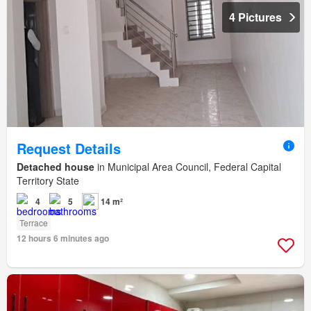
4 Pictures
Request Details
Detached house
in Municipal Area Council, Federal Capital
Territory State
4
5
14 m²
Terrace
12 hours 6 minutes ago