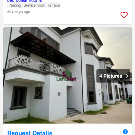
Parking
Service room
Terrace
30+ days ago
4 Pictures
Request Details