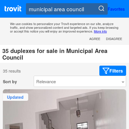
Favorites
We use cookies to personalize your Trovit experience on our site, analyze
traffic, and show personalized content and targeted ads. If you keep browsing
or accept this notice you will enjoy an improved experience.
More info
AGREE
DISAGREE
35 duplexes for sale in Municipal Area
Council
Filters
35 results
Sort by
Updated