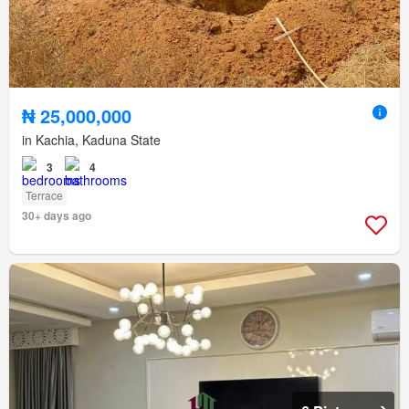
₦ 25,000,000
in Kachia, Kaduna State
3
4
Terrace
30+ days ago