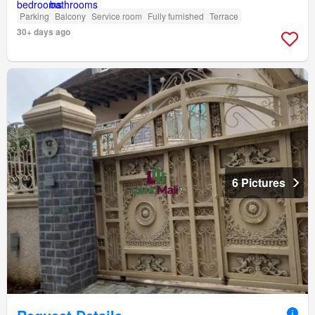
Parking
Balcony
Service room
Fully furnished
Terrace
30+ days ago
6 Pictures