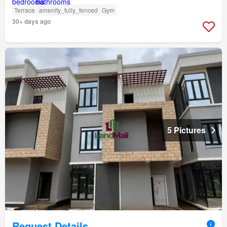
Terrace
amenity_fully_fenced
Gym
30+ days ago
5 Pictures
Request Details