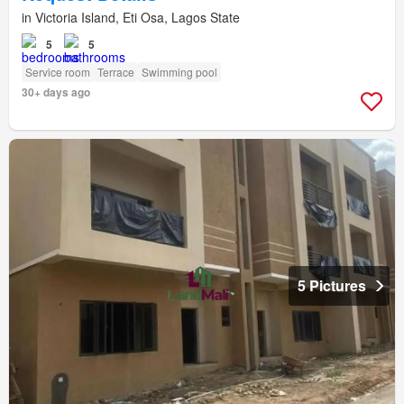
in Victoria Island, Eti Osa, Lagos State
5
5
Service room
Terrace
Swimming pool
30+ days ago
5 Pictures