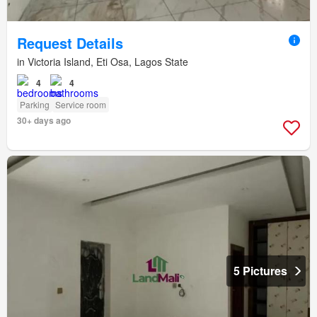
Request Details
in Victoria Island, Eti Osa, Lagos State
4
4
Parking
Service room
30+ days ago
5 Pictures