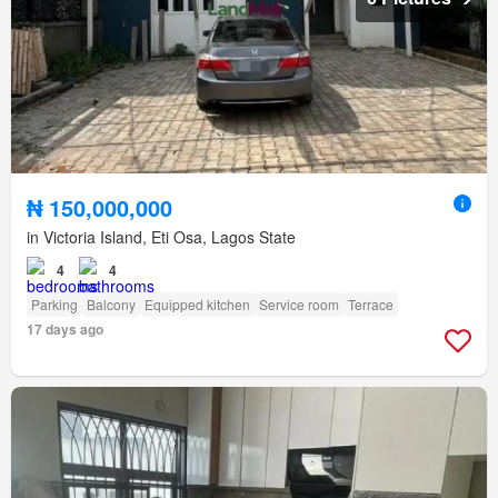
₦ 150,000,000
in Victoria Island, Eti Osa, Lagos State
4
4
Parking
Balcony
Equipped kitchen
Service room
Terrace
17 days ago