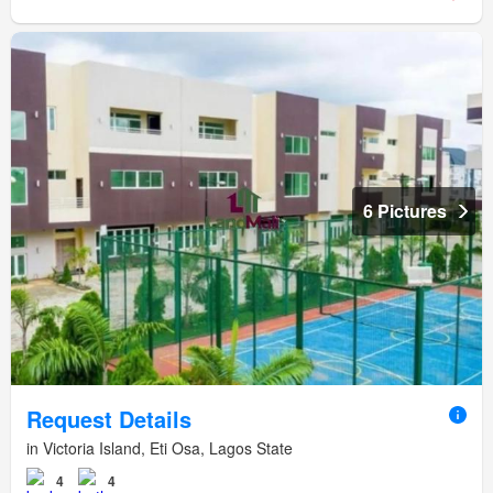
6 Pictures
Request Details
in Victoria Island, Eti Osa, Lagos State
4
4