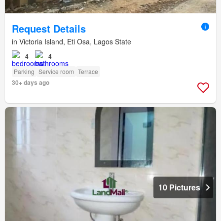
Request Details
in Victoria Island, Eti Osa, Lagos State
4
4
Parking
Service room
Terrace
30+ days ago
10 Pictures