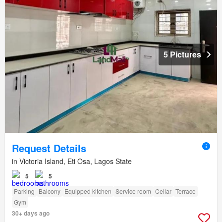
5 Pictures
Request Details
in Victoria Island, Eti Osa, Lagos State
5
5
Parking
Balcony
Equipped kitchen
Service room
Cellar
Terrace
Gym
30+ days ago