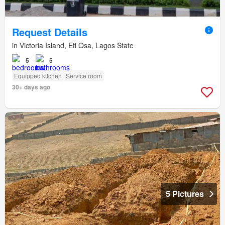
Request Details
in Victoria Island, Eti Osa, Lagos State
5
5
Equipped kitchen
Service room
30+ days ago
5 Pictures