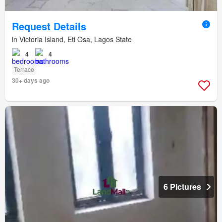
Request Details
in Victoria Island, Eti Osa, Lagos State
4
4
Terrace
30+ days ago
6 Pictures