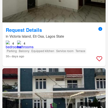
Request Details
in Victoria Island, Eti Osa, Lagos State
4
4
Parking
Balcony
Equipped kitchen
Service room
Terrace
30+ days ago
6 Pictures