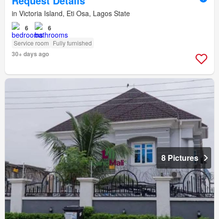
Request Details
in Victoria Island, Eti Osa, Lagos State
6
6
Service room
Fully furnished
30+ days ago
8 Pictures