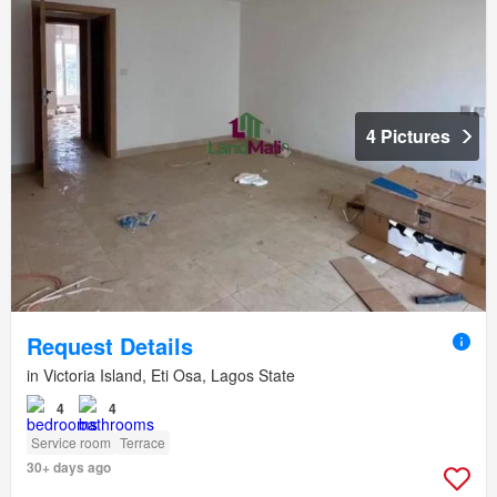
4 Pictures
Request Details
in Victoria Island, Eti Osa, Lagos State
4
4
Service room
Terrace
30+ days ago