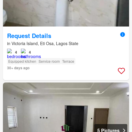
Request Details
in Victoria Island, Eti Osa, Lagos State
4
4
Equipped kitchen
Service room
Terrace
30+ days ago
5 Pictures