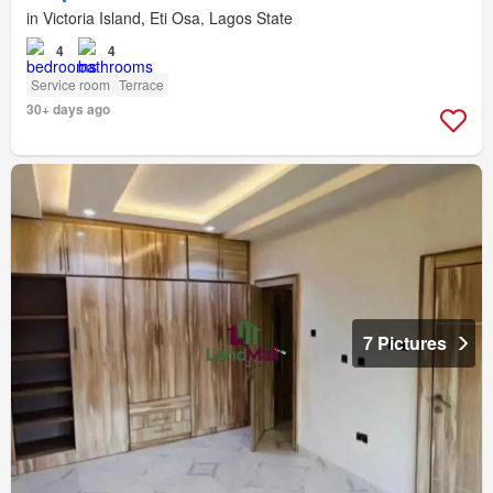
in Victoria Island, Eti Osa, Lagos State
4
4
Service room
Terrace
30+ days ago
7 Pictures