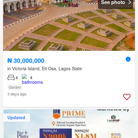
See photo
₦ 30,000,000
in Victoria Island, Eti Osa, Lagos State
4
4
Garden
3 days ago
Updated