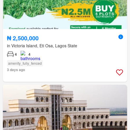
₦ 2,500,000
in Victoria Island, Eti Osa, Lagos State
4
4
amenity_fully_fenced
3 days ago