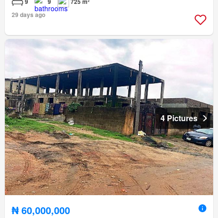
9
9
725 m²
29 days ago
4 Pictures
₦ 60,000,000