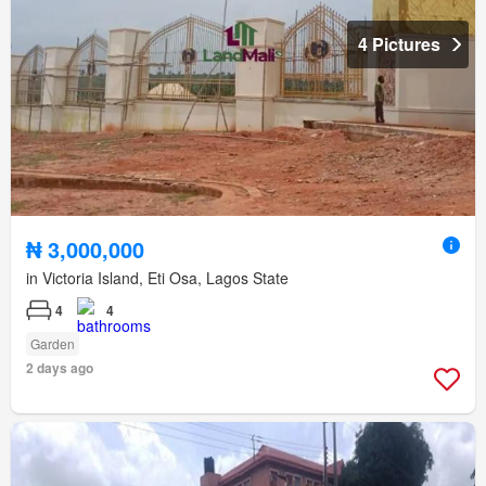
4 Pictures
₦ 3,000,000
in Victoria Island, Eti Osa, Lagos State
4
4
Garden
2 days ago