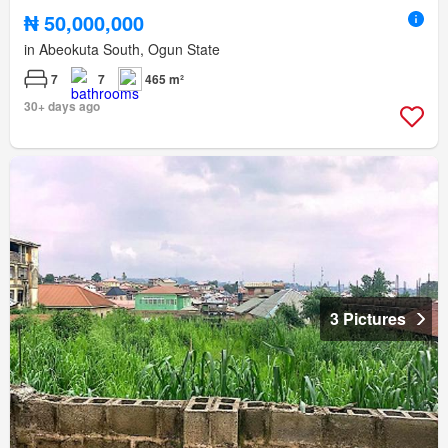
₦ 50,000,000
in Abeokuta South, Ogun State
7
7
465 m²
30+ days ago
3 Pictures