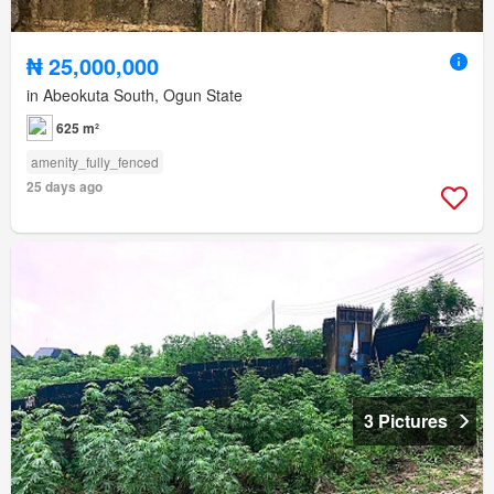
₦ 25,000,000
in Abeokuta South, Ogun State
625 m²
amenity_fully_fenced
25 days ago
3 Pictures