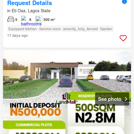
Request Details
in Eti Osa, Lagos State
5
6
300 m²
Equipped kitchen
Service room
amenity_fully_fenced
Garden
17 days ago
See photo