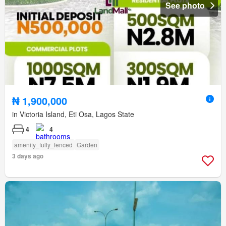
See photo
₦ 1,900,000
in Victoria Island, Eti Osa, Lagos State
4
4
amenity_fully_fenced
Garden
3 days ago