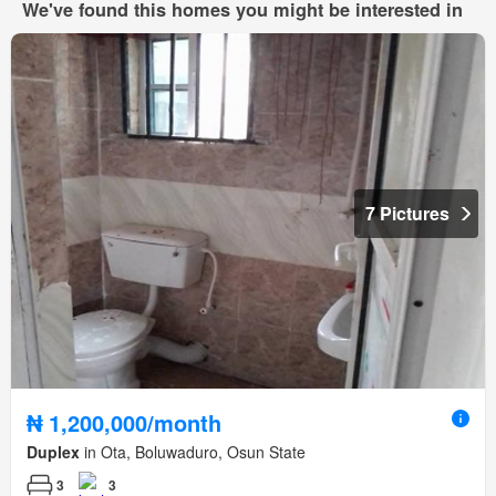
We've found this homes you might be interested in
7 Pictures
₦ 1,200,000/month
Duplex
in Ota, Boluwaduro, Osun State
3
3