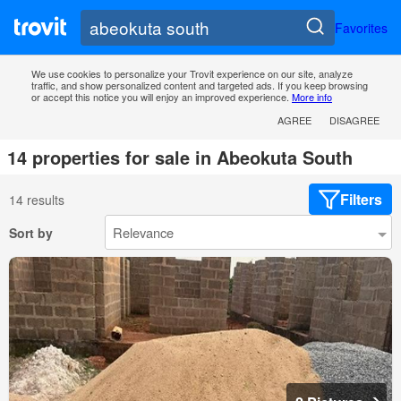
Favorites
We use cookies to personalize your Trovit experience on our site, analyze
traffic, and show personalized content and targeted ads. If you keep browsing
or accept this notice you will enjoy an improved experience.
More info
AGREE
DISAGREE
14 properties for sale in Abeokuta South
Filters
14 results
Sort by