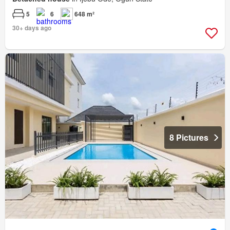
5
6
648 m²
30+ days ago
8 Pictures