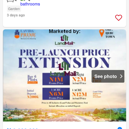
Garden
3 days ago
See photo