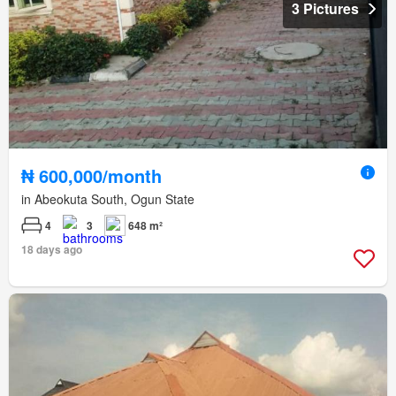
3 Pictures
₦ 600,000/month
in Abeokuta South, Ogun State
4
3
648 m²
18 days ago