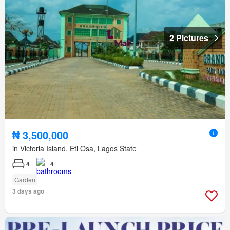
2 Pictures
₦ 3,500,000
in Victoria Island, Eti Osa, Lagos State
4
4
Garden
3 days ago