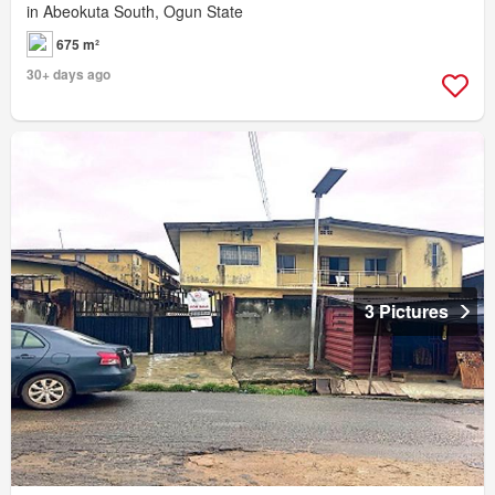
in Abeokuta South, Ogun State
675 m²
30+ days ago
3 Pictures