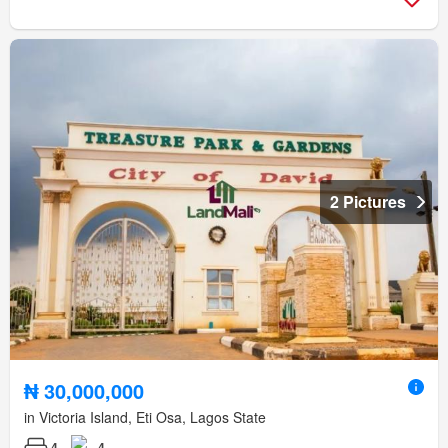
2 Pictures
₦ 30,000,000
in Victoria Island, Eti Osa, Lagos State
4
4