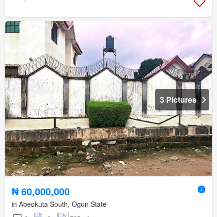
3 Pictures
₦ 60,000,000
in Abeokuta South, Ogun State