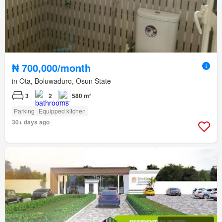
₦ 700,000/month
in Ota, Boluwaduro, Osun State
3
2
580 m²
Parking
Equipped kitchen
30+ days ago