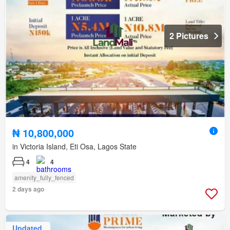
2 Pictures
₦ 10,800,000
in Victoria Island, Eti Osa, Lagos State
4
4
amenity_fully_fenced
2 days ago
Updated