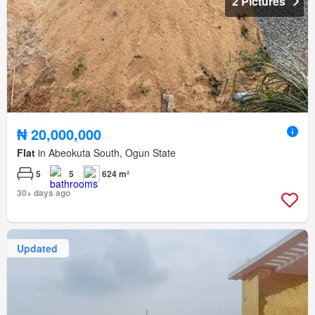
2 Pictures
₦ 20,000,000
Flat
in Abeokuta South, Ogun State
5
5
624 m²
30+ days ago
Updated