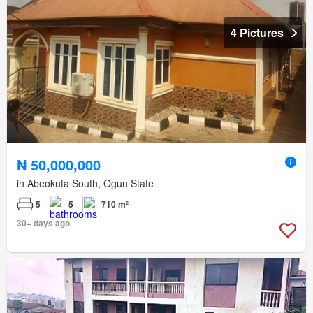
4 Pictures
₦ 50,000,000
in Abeokuta South, Ogun State
5
5
710 m²
30+ days ago