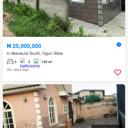
₦ 25,000,000
in Abeokuta South, Ogun State
3
3
130 m²
30+ days ago