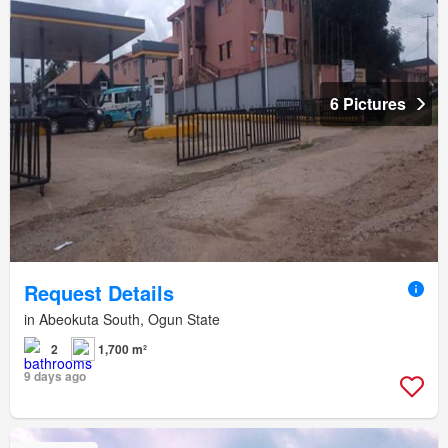
6 Pictures
Request Details
in Abeokuta South, Ogun State
2
1,700 m²
9 days ago