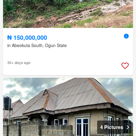
₦ 150,000,000
in Abeokuta South, Ogun State
30+ days ago
4 Pictures