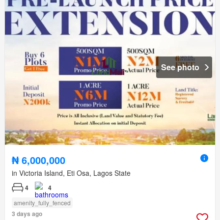
See photo
₦ 6,000,000
in Victoria Island, Eti Osa, Lagos State
4
4
amenity_fully_fenced
3 days ago