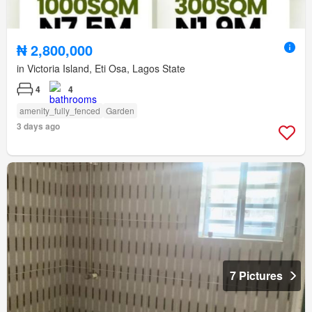
₦ 2,800,000
in Victoria Island, Eti Osa, Lagos State
4
4
amenity_fully_fenced
Garden
3 days ago
7 Pictures