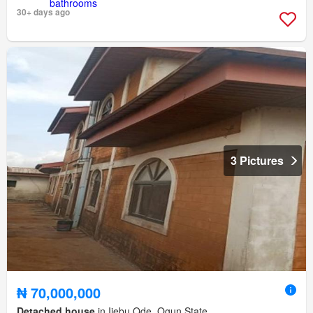
30+ days ago
3 Pictures
₦ 70,000,000
Detached house
in Ijebu Ode, Ogun State