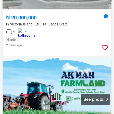
₦ 20,000,000
in Victoria Island, Eti Osa, Lagos State
4
4
Garden
2 days ago
See photo