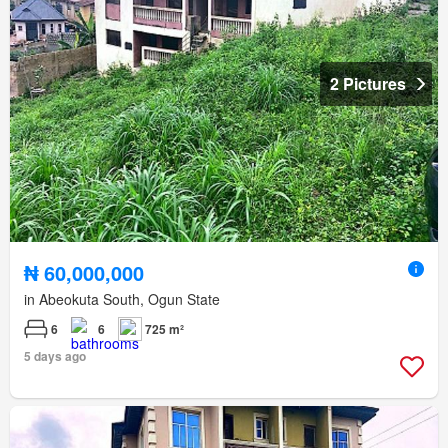
2 Pictures
₦ 60,000,000
in Abeokuta South, Ogun State
6
6
725 m²
5 days ago