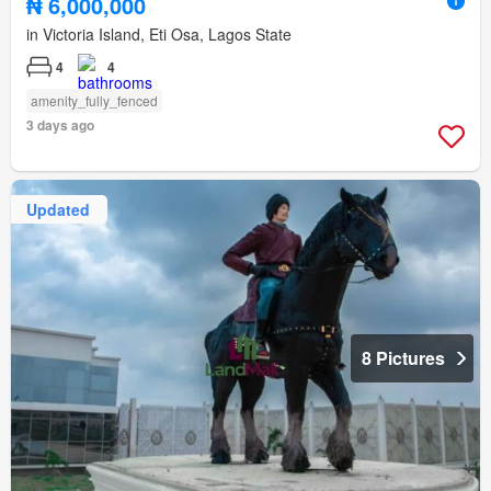
₦ 6,000,000
in Victoria Island, Eti Osa, Lagos State
4
4
amenity_fully_fenced
3 days ago
Updated
8 Pictures