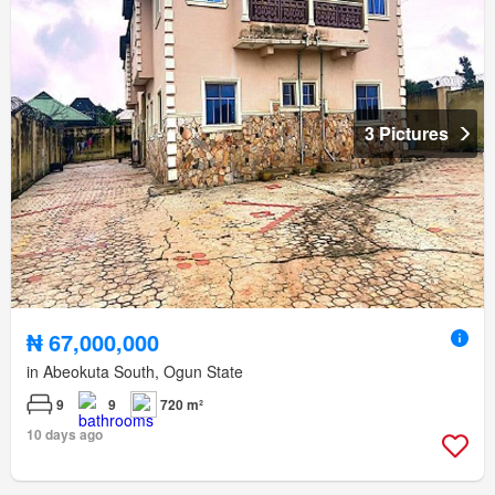
3 Pictures
₦ 67,000,000
in Abeokuta South, Ogun State
9
9
720 m²
10 days ago