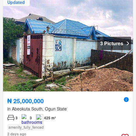
Updated
3 Pictures
₦ 25,000,000
in Abeokuta South, Ogun State
3
3
425 m²
amenity_fully_fenced
2 days ago