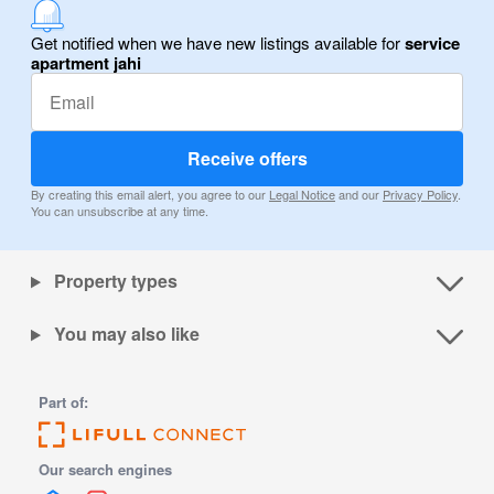
Get notified when we have new listings available for
service
apartment jahi
Receive offers
By creating this email alert, you agree to our
Legal Notice
and our
Privacy Policy
.
You can unsubscribe at any time.
Property types
You may also like
Part of:
Our search engines