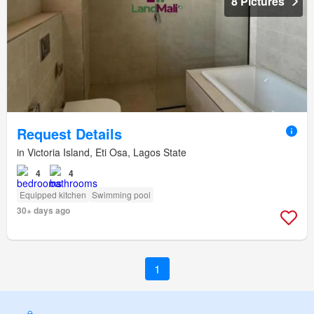
8 Pictures
Request Details
in Victoria Island, Eti Osa, Lagos State
4
4
Equipped kitchen
Swimming pool
30+ days ago
1