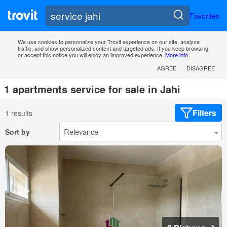
Favorites
We use cookies to personalize your Trovit experience on our site, analyze
traffic, and show personalized content and targeted ads. If you keep browsing
or accept this notice you will enjoy an improved experience.
More info
AGREE
DISAGREE
1 apartments service for sale in Jahi
Filters
1 results
Sort by