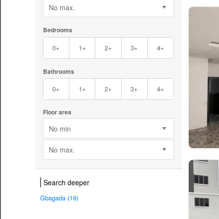
No max.
Bedrooms
0+
1+
2+
3+
4+
Bathrooms
0+
1+
2+
3+
4+
Floor area
No min
No max.
Search deeper
Gbagada (19)