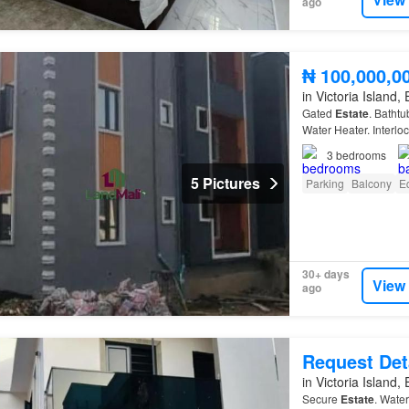
ago
₦ 100,000,0
in Victoria Island,
Gated
Estate
. Batht
Water Heater. Interloc
3
bedrooms
5 Pictures
Parking
Balcony
E
30+ days
View
ago
Request Det
in Victoria Island,
Secure
Estate
. Water