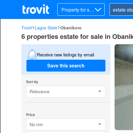
Property for sal
e
Trovit
Lagos State
Obanikoro
6 properties estate for sale in Obani
Receive new listings by email
Save this search
Sort by
Relevance
Price
No min