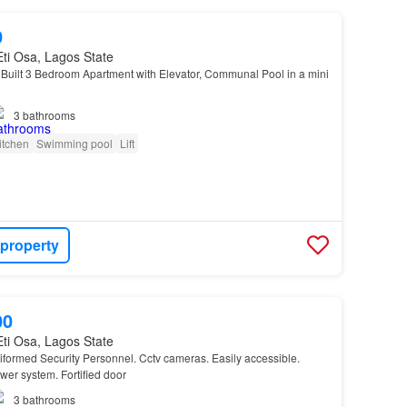
0
 Eti Osa, Lagos State
uilt 3 Bedroom Apartment with Elevator, Communal Pool in a mini
3
bathrooms
itchen
Swimming pool
Lift
 property
00
 Eti Osa, Lagos State
iformed Security Personnel. Cctv cameras. Easily accessible.
er system. Fortified door
3
bathrooms