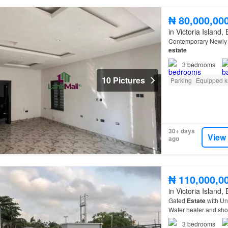
₦ 80,000,00
in Victoria Island,
Contemporary Newly B
estate
3
bedrooms
10 Pictures
Parking
Equipped k
30+ days
View
ago
₦ 110,000,0
in Victoria Island,
Gated
Estate
with Un
Water heater and show
3
bedrooms