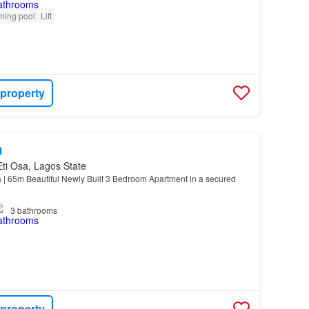
ing pool
Lift
 property
0
 Eti Osa, Lagos State
 65m Beautiful Newly Built 3 Bedroom Apartment in a secured
3
bathrooms
 property