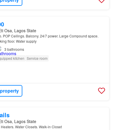
00
 Eti Osa, Lagos State
ub. POP Ceilings. Balcony. 24/7 power. Large Compound space.
king floor. Water supply
3
bathrooms
quipped kitchen
Service room
 property
ails
 Eti Osa, Lagos State
 Heaters. Water Closets. Walk-in Closet