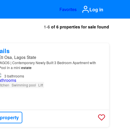
Log in
Favorites
1-6
of 6 properties for sale found
ails
 Eti Osa, Lagos State
GOS | Contemporary Newly Built 3 Bedroom Apartment with
ool in a mini
estate
3
bathrooms
itchen
Swimming pool
Lift
 property