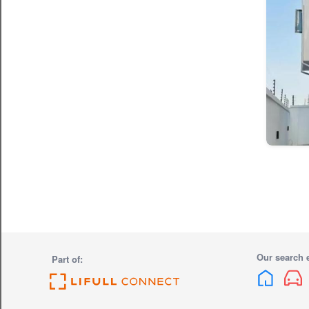
Our search 
Part of: