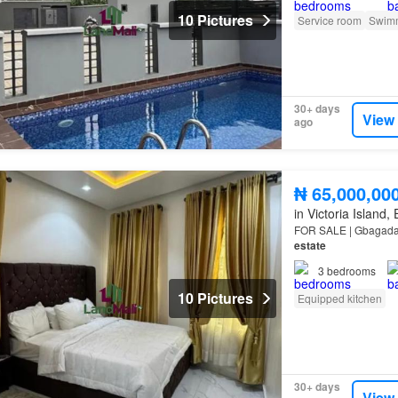
10 Pictures
Service room
Swimm
30+ days
View
ago
₦ 65,000,00
in Victoria Island,
FOR SALE | Gbagada |
estate
3
bedrooms
10 Pictures
Equipped kitchen
30+ days
View