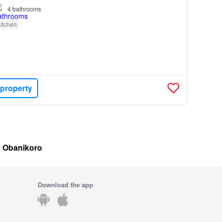
4
bathrooms
itchen
 property
in Obanikoro
Download the app