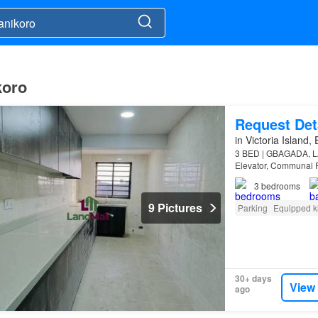
koro
Request Det
in Victoria Island,
3 BED | GBAGADA, LA
Elevator, Communal P
3
bedrooms
9 Pictures
Parking
Equipped k
30+ days
View
ago