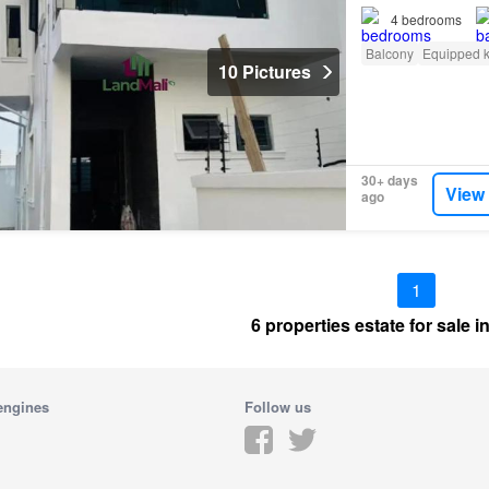
4
bedrooms
Balcony
Equipped k
10 Pictures
30+ days
View
ago
1
6 properties estate for sale 
engines
Follow us