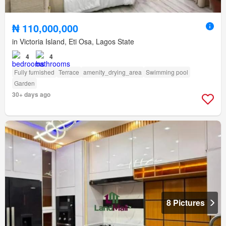
₦ 110,000,000
in Victoria Island, Eti Osa, Lagos State
4
4
Fully furnished
Terrace
amenity_drying_area
Swimming pool
Garden
30+ days ago
8 Pictures