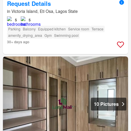
Request Details
in Victoria Island, Eti Osa, Lagos State
5
5
Parking
Balcony
Equipped kitchen
Service room
Terrace
amenity_drying_area
Gym
Swimming pool
30+ days ago
10 Pictures