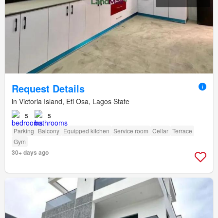
Request Details
in Victoria Island, Eti Osa, Lagos State
5
5
Parking
Balcony
Equipped kitchen
Service room
Cellar
Terrace
Gym
30+ days ago