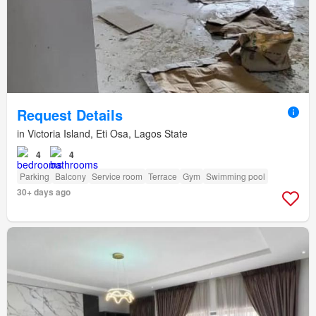
Request Details
in Victoria Island, Eti Osa, Lagos State
4
4
Parking
Balcony
Service room
Terrace
Gym
Swimming pool
30+ days ago