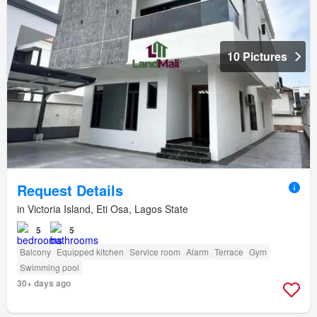
10 Pictures
Request Details
in Victoria Island, Eti Osa, Lagos State
5
5
Balcony
Equipped kitchen
Service room
Alarm
Terrace
Gym
Swimming pool
30+ days ago