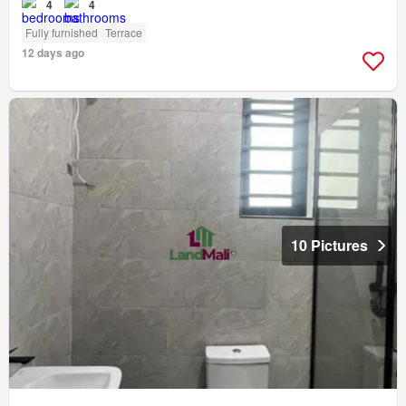
4
4
Fully furnished
Terrace
12 days ago
10 Pictures