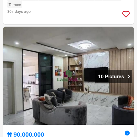
Terrace
30+ days ago
10 Pictures
₦ 90,000,000