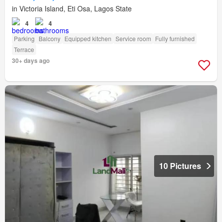
in Victoria Island, Eti Osa, Lagos State
4
4
Parking
Balcony
Equipped kitchen
Service room
Fully furnished
Terrace
30+ days ago
10 Pictures