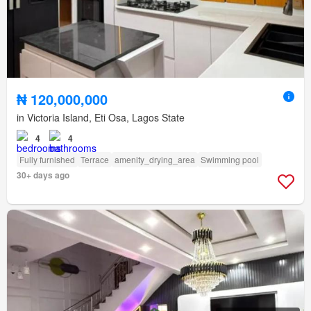
₦ 120,000,000
in Victoria Island, Eti Osa, Lagos State
4
4
Fully furnished
Terrace
amenity_drying_area
Swimming pool
30+ days ago