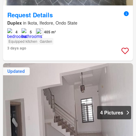
Request Details
Duplex
in Ikota, Ifedore, Ondo State
4
5
405 m²
Equipped kitchen
Garden
3 days ago
Updated
4 Pictures