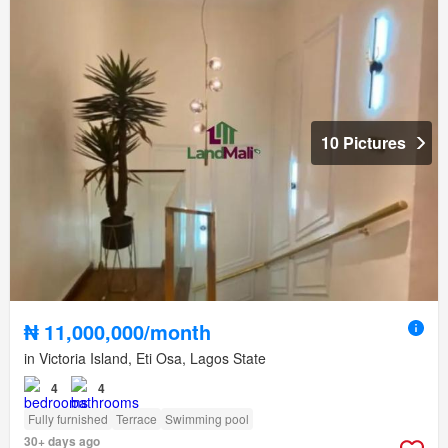
10 Pictures
₦ 11,000,000/month
in Victoria Island, Eti Osa, Lagos State
4
4
Fully furnished
Terrace
Swimming pool
30+ days ago