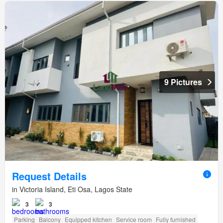
9 Pictures
Request Details
in Victoria Island, Eti Osa, Lagos State
3
3
Parking
Balcony
Equipped kitchen
Service room
Fully furnished