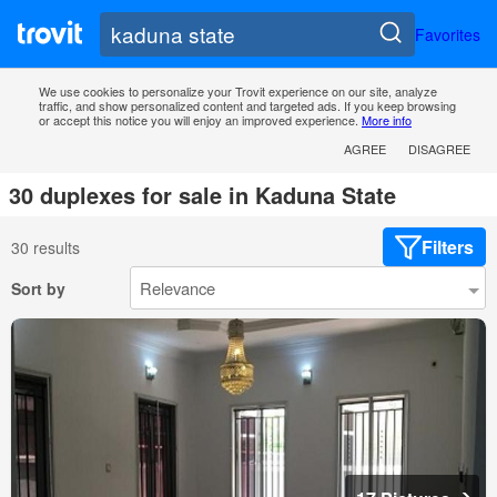
Favorites
We use cookies to personalize your Trovit experience on our site, analyze
traffic, and show personalized content and targeted ads. If you keep browsing
or accept this notice you will enjoy an improved experience.
More info
AGREE
DISAGREE
30 duplexes for sale in Kaduna State
Filters
30 results
Sort by