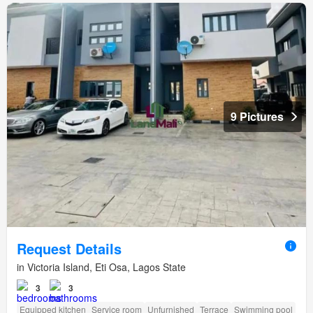
9 Pictures
Request Details
in Victoria Island, Eti Osa, Lagos State
3
3
Equipped kitchen
Service room
Unfurnished
Terrace
Swimming pool