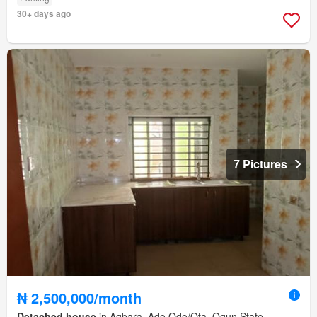
30+ days ago
7 Pictures
₦ 2,500,000/month
Detached house
in Agbara, Ado Odo/Ota, Ogun State