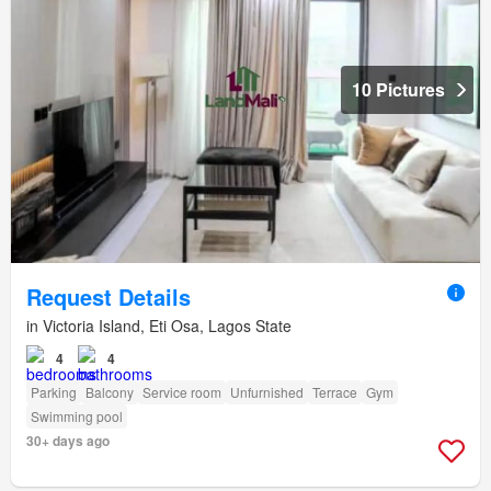
10 Pictures
Request Details
in Victoria Island, Eti Osa, Lagos State
4
4
Parking
Balcony
Service room
Unfurnished
Terrace
Gym
Swimming pool
30+ days ago