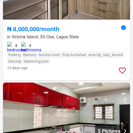
₦ 8,000,000/month
in Victoria Island, Eti Osa, Lagos State
4
4
Parking
Balcony
Service room
Fully furnished
amenity_fully_fenced
Security
Swimming pool
13 days ago
5 Pictures