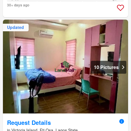
30+ days ago
Updated
10 Pictures
Request Details
in Victoria Island, Eti Osa, Lagos State