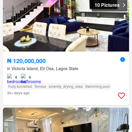
10 Pictures
₦ 120,000,000
in Victoria Island, Eti Osa, Lagos State
4
4
Fully furnished
Terrace
amenity_drying_area
Swimming pool
30+ days ago