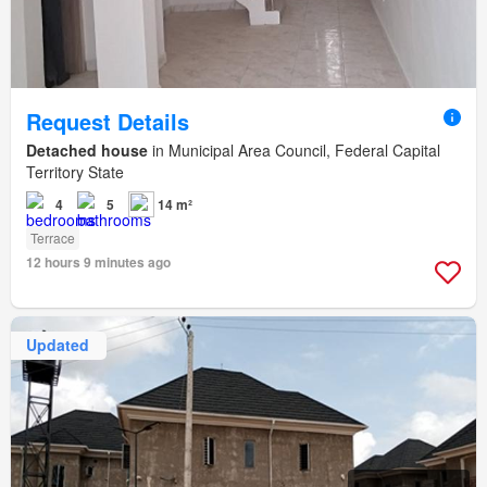
Request Details
Detached house
in Municipal Area Council, Federal Capital
Territory State
4
5
14 m²
Terrace
12 hours 9 minutes ago
Updated