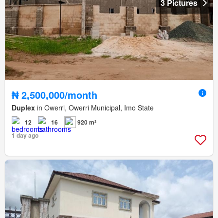
3 Pictures
₦ 2,500,000/month
Duplex
in Owerri, Owerri Municipal, Imo State
12
16
920 m²
1 day ago