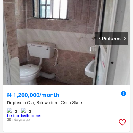
7 Pictures
₦ 1,200,000/month
Duplex
in Ota, Boluwaduro, Osun State
3
3
30+ days ago