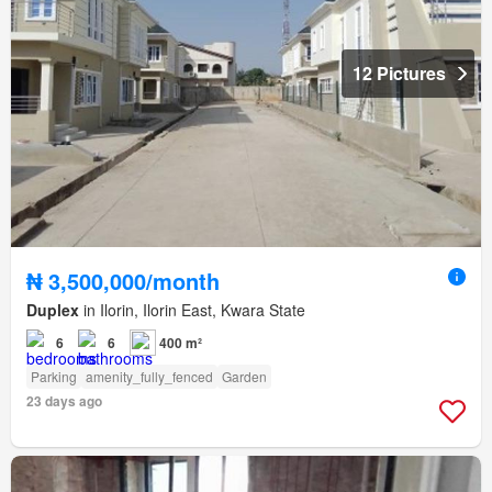
12 Pictures
₦ 3,500,000/month
Duplex
in Ilorin, Ilorin East, Kwara State
6
6
400 m²
Parking
amenity_fully_fenced
Garden
23 days ago