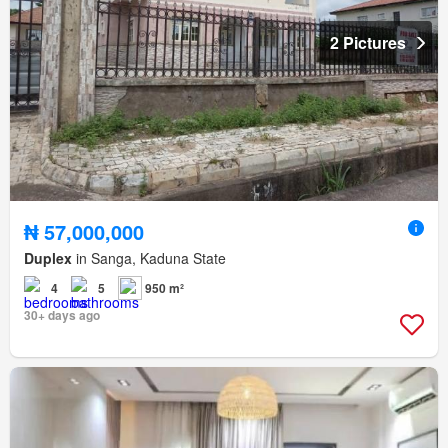
2 Pictures
₦ 57,000,000
Duplex
in Sanga, Kaduna State
4
5
950 m²
30+ days ago