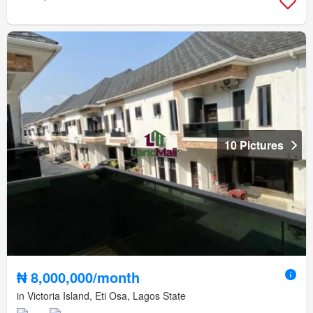
10 Pictures
₦ 8,000,000/month
in Victoria Island, Eti Osa, Lagos State