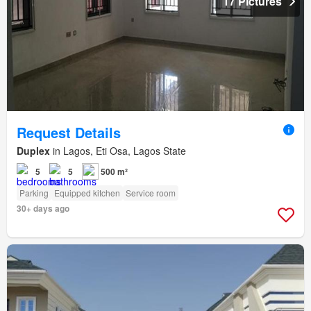
17 Pictures
Request Details
Duplex
in Lagos, Eti Osa, Lagos State
5
5
500 m²
Parking
Equipped kitchen
Service room
30+ days ago