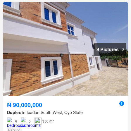
9 Pictures
₦ 90,000,000
Duplex
in Ibadan South West, Oyo State
4
5
350 m²
Parking