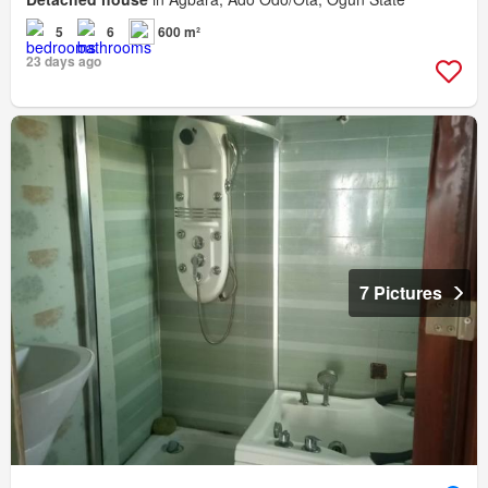
5
6
600 m²
23 days ago
7 Pictures