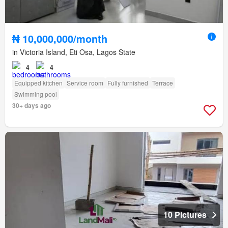
₦ 10,000,000/month
in Victoria Island, Eti Osa, Lagos State
4
4
Equipped kitchen
Service room
Fully furnished
Terrace
Swimming pool
30+ days ago
10 Pictures