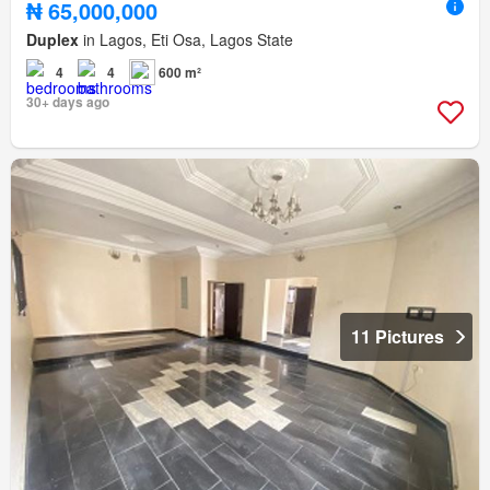
₦ 65,000,000
Duplex
in Lagos, Eti Osa, Lagos State
4
4
600 m²
30+ days ago
11 Pictures