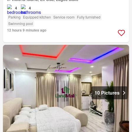
4
4
Parking
Equipped kitchen
Service room
Fully furnished
Swimming pool
12 hours 9 minutes ago
10 Pictures