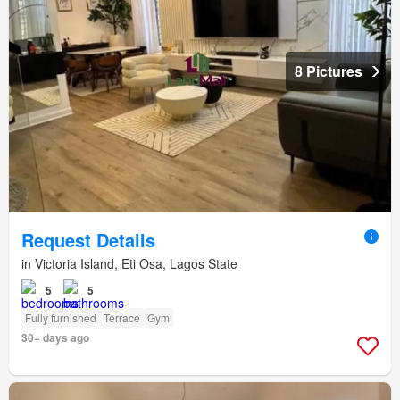
8 Pictures
Request Details
in Victoria Island, Eti Osa, Lagos State
5
5
Fully furnished
Terrace
Gym
30+ days ago