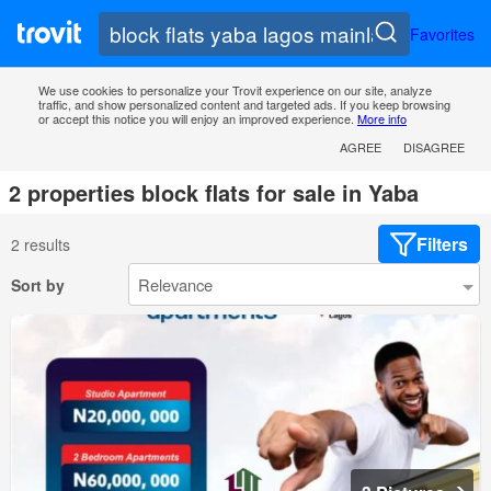
Favorites
We use cookies to personalize your Trovit experience on our site, analyze
traffic, and show personalized content and targeted ads. If you keep browsing
or accept this notice you will enjoy an improved experience.
More info
AGREE
DISAGREE
2 properties block flats for sale in Yaba
Filters
2 results
Sort by