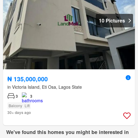
10 Pictures
₦ 135,000,000
in Victoria Island, Eti Osa, Lagos State
3
3
Balcony
Lift
30+ days ago
We've found this homes you might be interested in