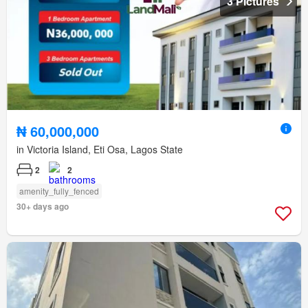
3 Pictures
₦ 60,000,000
in Victoria Island, Eti Osa, Lagos State
2
2
amenity_fully_fenced
30+ days ago