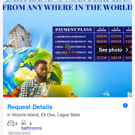
See photo
Request Details
in Victoria Island, Eti Osa, Lagos State
2
2
Service room