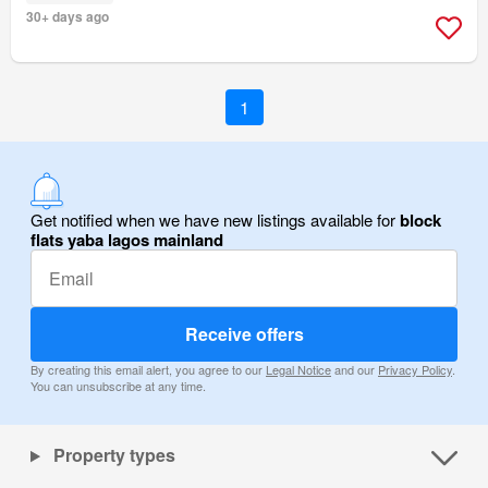
30+ days ago
1
Get notified when we have new listings available for
block
flats yaba lagos mainland
Receive offers
By creating this email alert, you agree to our
Legal Notice
and our
Privacy Policy
.
You can unsubscribe at any time.
Property types